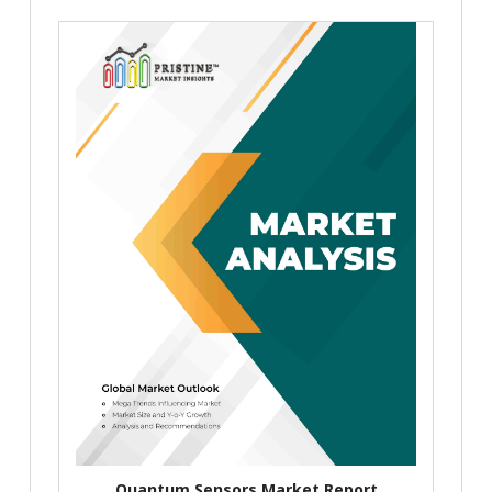
Quantum Sensors Market Report