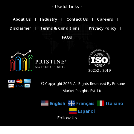
- Useful Links -
About Us
|
Industry
|
Contact Us
|
Careers
|
Disclaimer
|
Terms & Conditions
|
Privacy Policy
|
FAQs
20252 : 2019
© Copyright 2026. All Rights Reserved By Pristine
Market Insights Pvt. Ltd.
English
Français
Italiano
Español
- Follow Us -