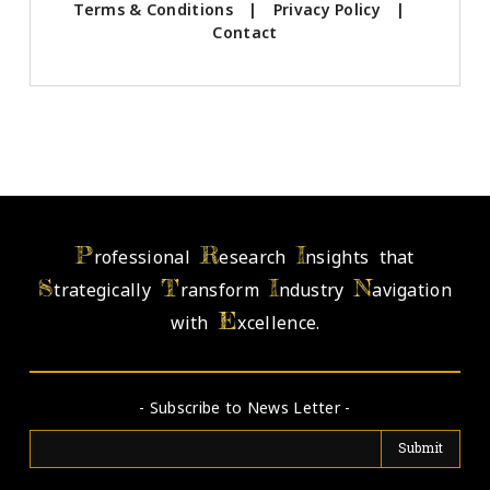
Terms & Conditions
|
Privacy Policy
|
Contact
P
R
I
rofessional
esearch
nsights that
S
T
I
N
trategically
ransform
ndustry
avigation
E
with
xcellence.
- Subscribe to News Letter -