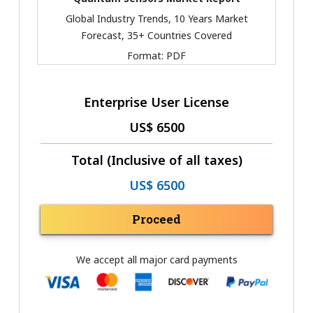
Global Industry Trends, 10 Years Market
Forecast, 35+ Countries Covered
Format:
PDF
Enterprise User License
US$ 6500
Total (Inclusive of all taxes)
US$ 6500
Proceed
We accept all major card payments