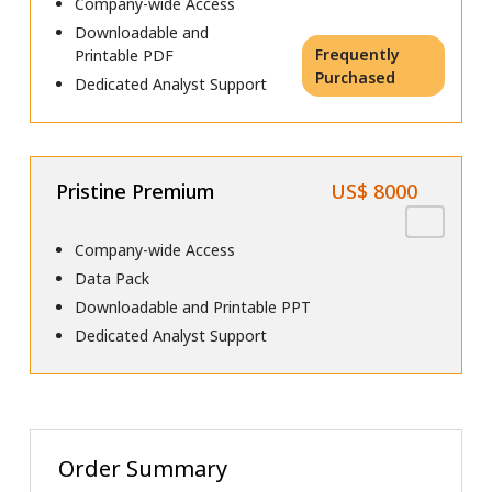
Company-wide Access
Downloadable and
Frequently
Printable PDF
Purchased
Dedicated Analyst Support
Pristine Premium
US$ 8000
Company-wide Access
Data Pack
Downloadable and Printable PPT
Dedicated Analyst Support
Order Summary