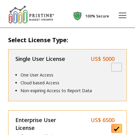
100% Secure
Select License Type:
Single User License
US$ 5000
One User Access
Cloud based Access
Non-expiring Access to Report Data
Enterprise User
US$ 6500
License