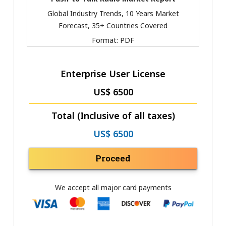
Global Industry Trends, 10 Years Market
Forecast, 35+ Countries Covered
Format:
PDF
Enterprise User License
US$ 6500
Total (Inclusive of all taxes)
US$ 6500
Proceed
We accept all major card payments