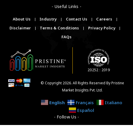
- Useful Links -
About Us
|
Industry
|
Contact Us
|
Careers
|
Disclaimer
|
Terms & Conditions
|
Privacy Policy
|
FAQs
20252 : 2019
© Copyright 2026. All Rights Reserved By Pristine
Market Insights Pvt. Ltd.
English
Français
Italiano
Español
- Follow Us -