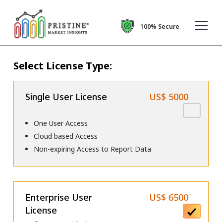
100% Secure
Select License Type:
Single User License
US$ 5000
One User Access
Cloud based Access
Non-expiring Access to Report Data
Enterprise User
US$ 6500
License