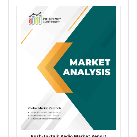
Push-to-Talk Radio Market Report