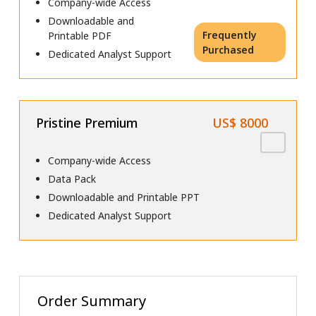
Company-wide Access
Downloadable and
Frequently
Printable PDF
Purchased
Dedicated Analyst Support
Pristine Premium
US$ 8000
Company-wide Access
Data Pack
Downloadable and Printable PPT
Dedicated Analyst Support
Order Summary