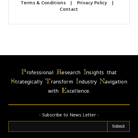
Terms & Conditions
|
Privacy Policy
|
Contact
P
R
I
rofessional
esearch
nsights that
S
T
I
N
trategically
ransform
ndustry
avigation
E
with
xcellence.
- Subscribe to News Letter -