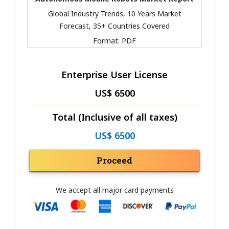
Global Industry Trends, 10 Years Market
Forecast, 35+ Countries Covered
Format:
PDF
Enterprise User License
US$ 6500
Total (Inclusive of all taxes)
US$ 6500
Proceed
We accept all major card payments