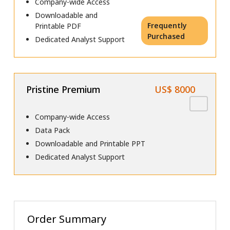
Company-wide Access
Downloadable and
Frequently
Printable PDF
Purchased
Dedicated Analyst Support
Pristine Premium
US$ 8000
Company-wide Access
Data Pack
Downloadable and Printable PPT
Dedicated Analyst Support
Order Summary