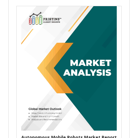
Autonomous Mobile Robots Market Report