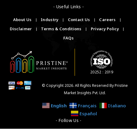
- Useful Links -
About Us
|
Industry
|
Contact Us
|
Careers
|
Disclaimer
|
Terms & Conditions
|
Privacy Policy
|
FAQs
20252 : 2019
© Copyright 2026. All Rights Reserved By Pristine
Market Insights Pvt. Ltd.
English
Français
Italiano
Español
- Follow Us -