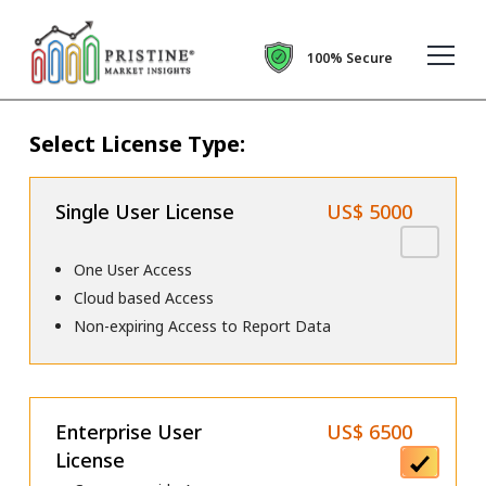
100% Secure
Select License Type:
Single User License
US$ 5000
One User Access
Cloud based Access
Non-expiring Access to Report Data
Enterprise User
US$ 6500
License