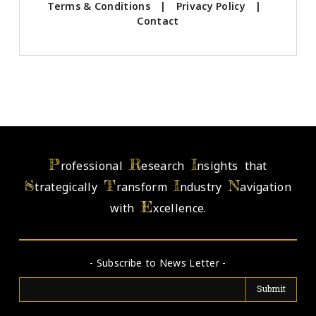
Terms & Conditions
|
Privacy Policy
|
Contact
P
R
I
rofessional
esearch
nsights that
S
T
I
N
trategically
ransform
ndustry
avigation
E
with
xcellence.
- Subscribe to News Letter -