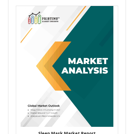
Sleep Mask Market Report