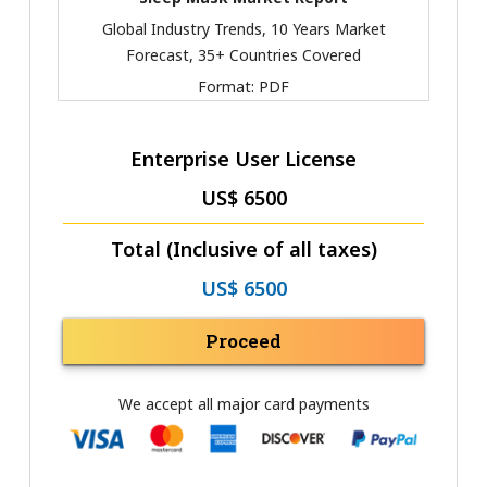
Global Industry Trends, 10 Years Market
Forecast, 35+ Countries Covered
Format:
PDF
Enterprise User License
US$ 6500
Total (Inclusive of all taxes)
US$ 6500
Proceed
We accept all major card payments