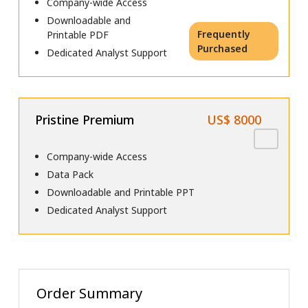
Company-wide Access
Downloadable and
Frequently
Printable PDF
Purchased
Dedicated Analyst Support
Pristine Premium
US$ 8000
Company-wide Access
Data Pack
Downloadable and Printable PPT
Dedicated Analyst Support
Order Summary