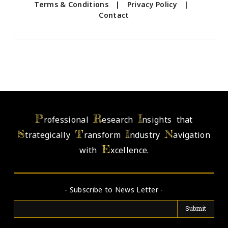
Terms & Conditions
|
Privacy Policy
|
Contact
P
R
I
rofessional
esearch
nsights that
S
T
I
N
trategically
ransform
ndustry
avigation
E
with
xcellence.
- Subscribe to News Letter -