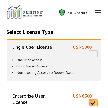
100% Secure
Select License Type:
Single User License
US$ 5000
One User Access
Cloud based Access
Non-expiring Access to Report Data
Enterprise User
US$ 6500
License