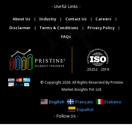
- Useful Links -
About Us
|
Industry
|
Contact Us
|
Careers
|
Disclaimer
|
Terms & Conditions
|
Privacy Policy
|
FAQs
20252 : 2019
© Copyright 2026. All Rights Reserved By Pristine
Market Insights Pvt. Ltd.
English
Français
Italiano
Español
- Follow Us -