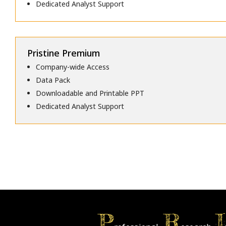
Dedicated Analyst Support
Pristine Premium
Company-wide Access
Data Pack
Downloadable and Printable PPT
Dedicated Analyst Support
P
R
I