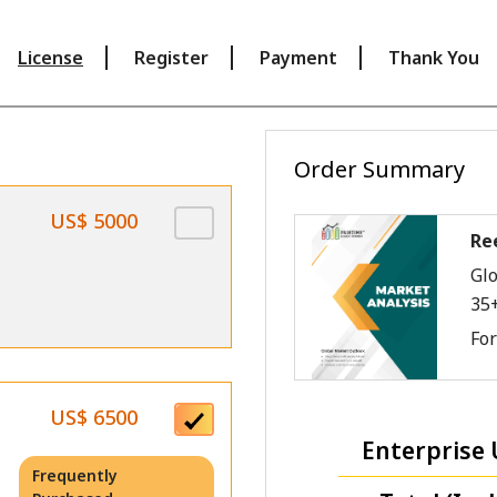
License
Register
Payment
Thank You
Order Summary
US$ 5000
Re
Glo
35
Fo
US$ 6500
Enterprise 
Frequently