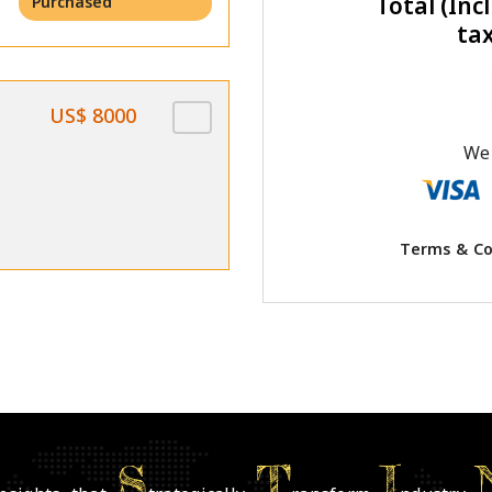
Total (Incl
Purchased
ta
US$ 8000
We 
Terms & Co
S
T
I