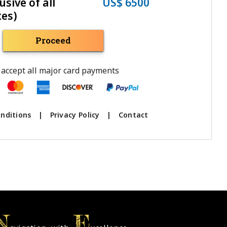
usive of all
US$ 6500
xes)
Proceed
accept all major card payments
nditions
|
Privacy Policy
|
Contact
N
E