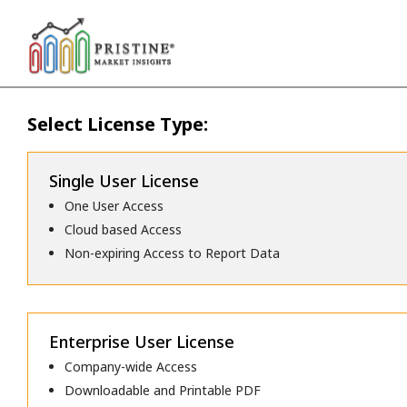
Select License Type:
Single User License
One User Access
Cloud based Access
Non-expiring Access to Report Data
Enterprise User License
Company-wide Access
Downloadable and Printable PDF