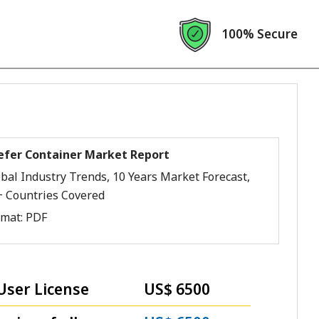
100% Secure
efer Container Market Report
bal Industry Trends, 10 Years Market Forecast,
+ Countries Covered
rmat:
PDF
User License
US$ 6500