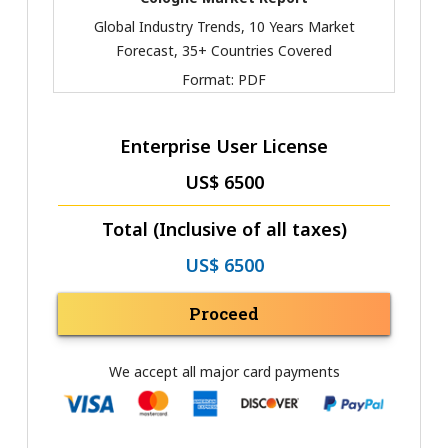
Global Industry Trends, 10 Years Market
Forecast, 35+ Countries Covered
Format:
PDF
Enterprise User License
US$ 6500
Total (Inclusive of all taxes)
US$ 6500
Proceed
We accept all major card payments