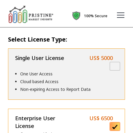
100% Secure
Select License Type:
Single User License
US$ 5000
One User Access
Cloud based Access
Non-expiring Access to Report Data
Enterprise User
US$ 6500
License