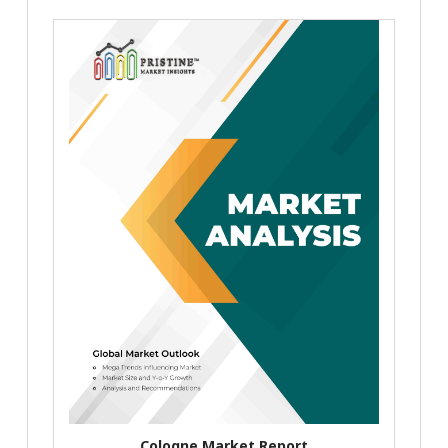
Cologne Market Report