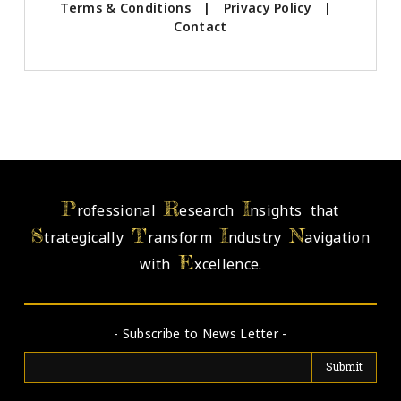
Terms & Conditions
|
Privacy Policy
|
Contact
P
R
I
rofessional
esearch
nsights that
S
T
I
N
trategically
ransform
ndustry
avigation
E
with
xcellence.
- Subscribe to News Letter -