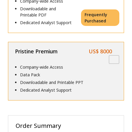
Company-wide Access
Downloadable and
Frequently
Printable PDF
Purchased
Dedicated Analyst Support
Pristine Premium
US$ 8000
Company-wide Access
Data Pack
Downloadable and Printable PPT
Dedicated Analyst Support
Order Summary