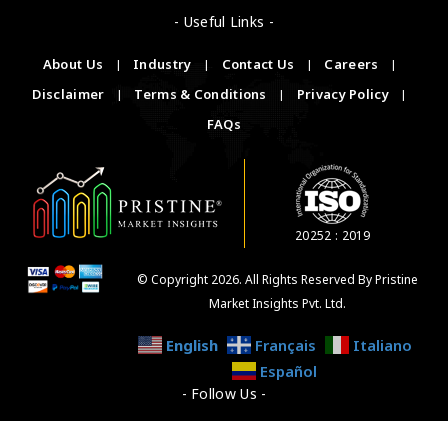
- Useful Links -
About Us
|
Industry
|
Contact Us
|
Careers
|
Disclaimer
|
Terms & Conditions
|
Privacy Policy
|
FAQs
20252 : 2019
© Copyright 2026. All Rights Reserved By Pristine
Market Insights Pvt. Ltd.
English
Français
Italiano
Español
- Follow Us -