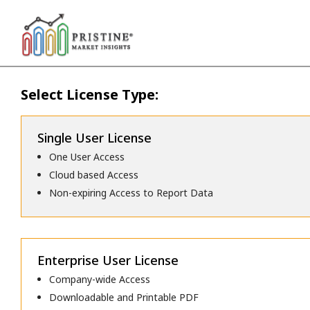
Select License Type:
Single User License
One User Access
Cloud based Access
Non-expiring Access to Report Data
Enterprise User License
Company-wide Access
Downloadable and Printable PDF