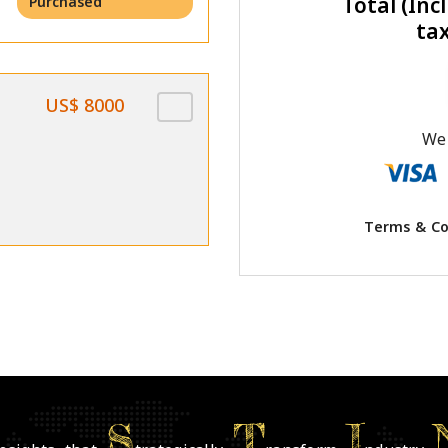
Total (Incl
Purchased
ta
US$ 8000
We 
Terms & Co
S
T
I