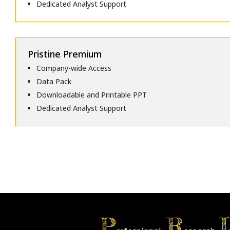
Dedicated Analyst Support
Pristine Premium
Company-wide Access
Data Pack
Downloadable and Printable PPT
Dedicated Analyst Support
P
R
I