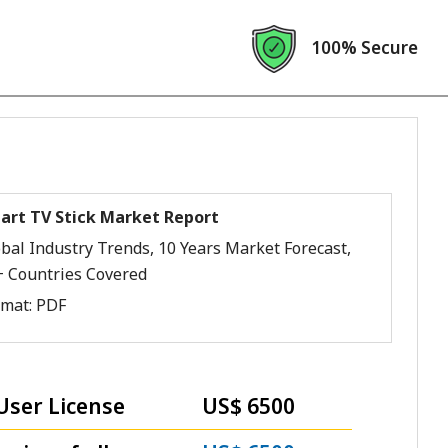
100% Secure
art TV Stick Market Report
bal Industry Trends, 10 Years Market Forecast,
+ Countries Covered
rmat:
PDF
User License
US$ 6500