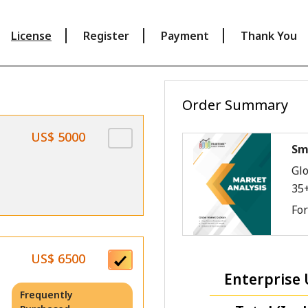
License
Register
Payment
Thank You
Order Summary
US$ 5000
Sm
Glo
35
Fo
US$ 6500
Enterprise 
Frequently