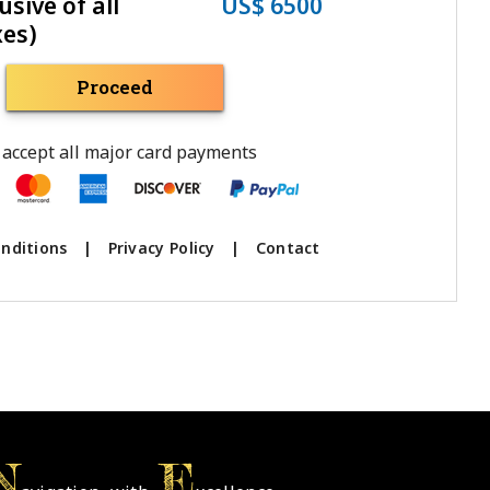
usive of all
US$ 6500
xes)
Proceed
accept all major card payments
nditions
|
Privacy Policy
|
Contact
N
E