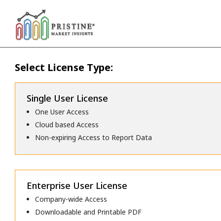
Select License Type:
Single User License
One User Access
Cloud based Access
Non-expiring Access to Report Data
Enterprise User License
Company-wide Access
Downloadable and Printable PDF