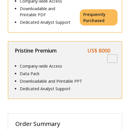
Company-wide Access
Downloadable and
Frequently
Printable PDF
Purchased
Dedicated Analyst Support
Pristine Premium
US$ 8000
Company-wide Access
Data Pack
Downloadable and Printable PPT
Dedicated Analyst Support
Order Summary