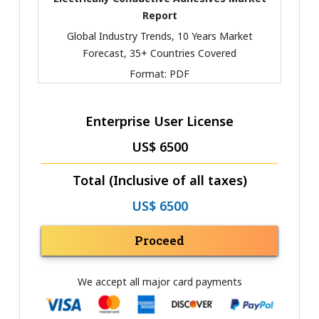
Report
Global Industry Trends, 10 Years Market
Forecast, 35+ Countries Covered
Format:
PDF
Enterprise User License
US$ 6500
Total (Inclusive of all taxes)
US$ 6500
Proceed
We accept all major card payments