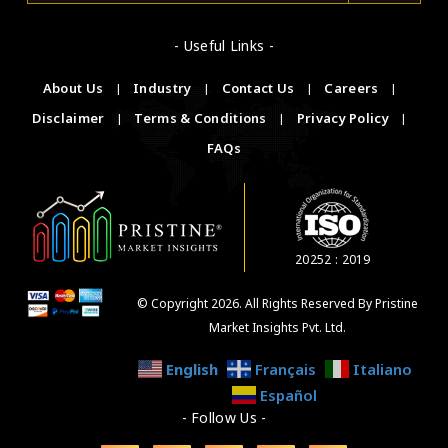
- Useful Links -
About Us
|
Industry
|
Contact Us
|
Careers
|
Disclaimer
|
Terms & Conditions
|
Privacy Policy
|
FAQs
20252 : 2019
© Copyright 2026. All Rights Reserved By Pristine
Market Insights Pvt. Ltd.
English
Français
Italiano
Español
- Follow Us -