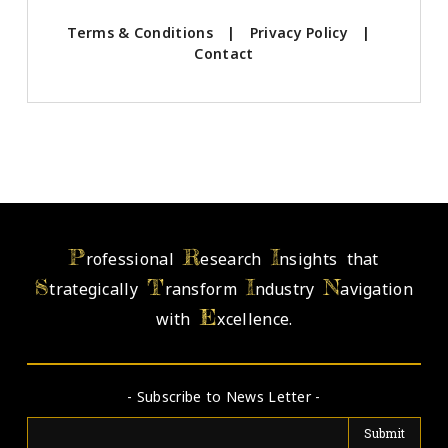
Terms & Conditions
|
Privacy Policy
|
Contact
P
R
I
rofessional
esearch
nsights that
S
T
I
N
trategically
ransform
ndustry
avigation
E
with
xcellence.
- Subscribe to News Letter -