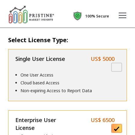
100% Secure
Select License Type:
Single User License
US$ 5000
One User Access
Cloud based Access
Non-expiring Access to Report Data
Enterprise User
US$ 6500
License