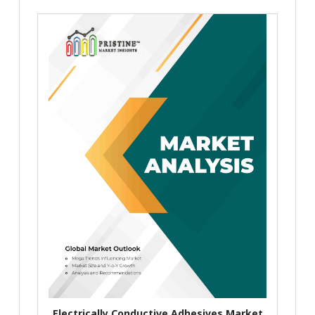
Electrically Conductive Adhesives Market