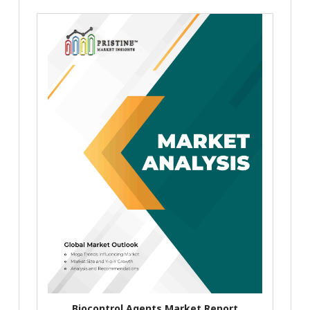
Biocontrol Agents Market Report