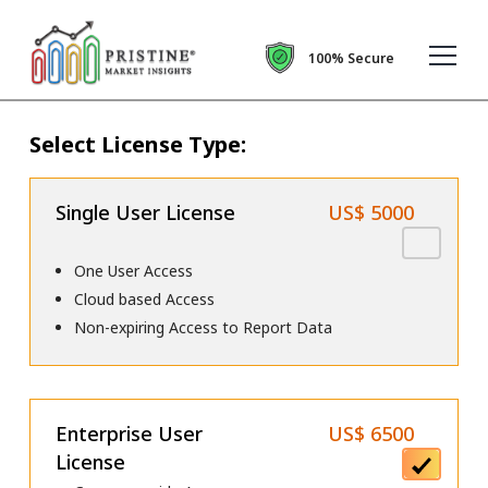
100% Secure
Select License Type:
Single User License
US$ 5000
One User Access
Cloud based Access
Non-expiring Access to Report Data
Enterprise User
US$ 6500
License