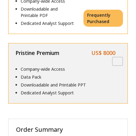
Company-wide Access
Downloadable and
Frequently
Printable PDF
Purchased
Dedicated Analyst Support
Pristine Premium
US$ 8000
Company-wide Access
Data Pack
Downloadable and Printable PPT
Dedicated Analyst Support
Order Summary