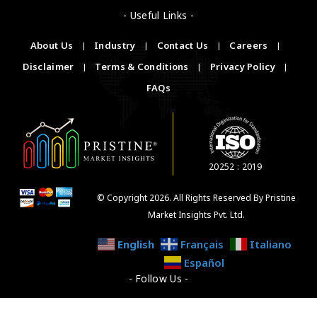
- Useful Links -
About Us
|
Industry
|
Contact Us
|
Careers
|
Disclaimer
|
Terms & Conditions
|
Privacy Policy
|
FAQs
20252 : 2019
© Copyright 2026. All Rights Reserved By Pristine
Market Insights Pvt. Ltd.
English
Français
Italiano
Español
- Follow Us -