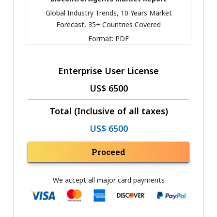
Global Industry Trends, 10 Years Market
Forecast, 35+ Countries Covered
Format:
PDF
Enterprise User License
US$ 6500
Total (Inclusive of all taxes)
US$ 6500
Proceed
We accept all major card payments