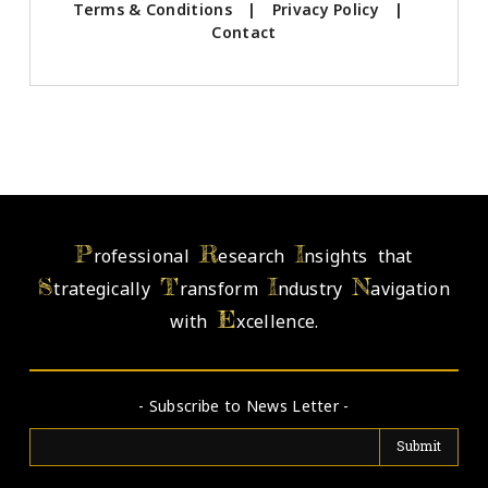
Terms & Conditions
|
Privacy Policy
|
Contact
P
R
I
rofessional
esearch
nsights that
S
T
I
N
trategically
ransform
ndustry
avigation
E
with
xcellence.
- Subscribe to News Letter -