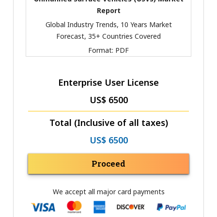
Report
Global Industry Trends, 10 Years Market
Forecast, 35+ Countries Covered
Format:
PDF
Enterprise User License
US$ 6500
Total (Inclusive of all taxes)
US$ 6500
Proceed
We accept all major card payments