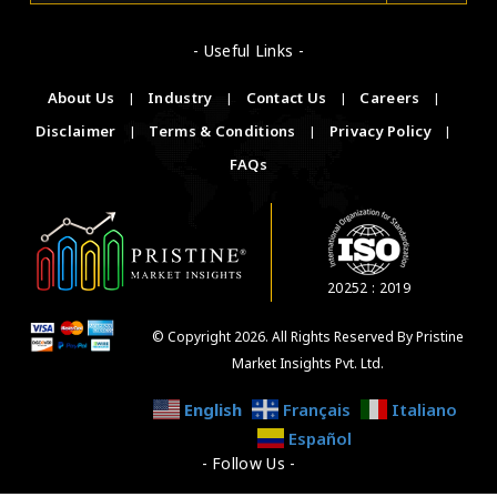
- Useful Links -
About Us
|
Industry
|
Contact Us
|
Careers
|
Disclaimer
|
Terms & Conditions
|
Privacy Policy
|
FAQs
20252 : 2019
© Copyright 2026. All Rights Reserved By Pristine
Market Insights Pvt. Ltd.
English
Français
Italiano
Español
- Follow Us -