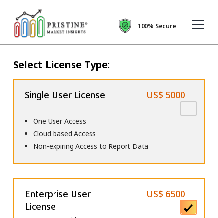
100% Secure
Select License Type:
Single User License
US$ 5000
One User Access
Cloud based Access
Non-expiring Access to Report Data
Enterprise User
US$ 6500
License