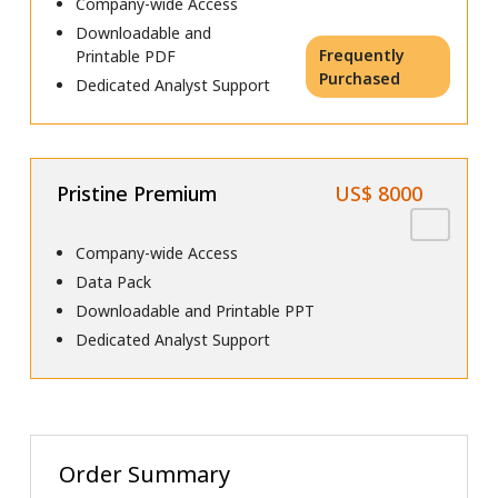
Company-wide Access
Downloadable and
Frequently
Printable PDF
Purchased
Dedicated Analyst Support
Pristine Premium
US$ 8000
Company-wide Access
Data Pack
Downloadable and Printable PPT
Dedicated Analyst Support
Order Summary