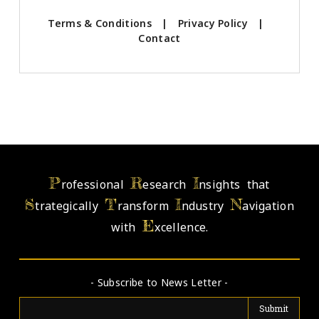
Terms & Conditions
|
Privacy Policy
|
Contact
P
R
I
rofessional
esearch
nsights that
S
T
I
N
trategically
ransform
ndustry
avigation
E
with
xcellence.
- Subscribe to News Letter -