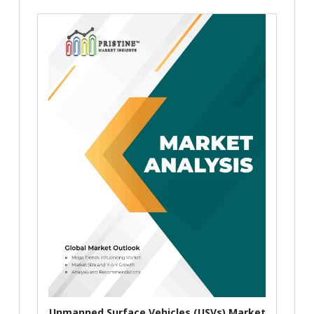
Unmanned Surface Vehicles (USVs) Market