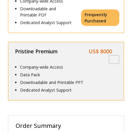
Company-wide Access
Downloadable and
Frequently
Printable PDF
Purchased
Dedicated Analyst Support
Pristine Premium
US$ 8000
Company-wide Access
Data Pack
Downloadable and Printable PPT
Dedicated Analyst Support
Order Summary