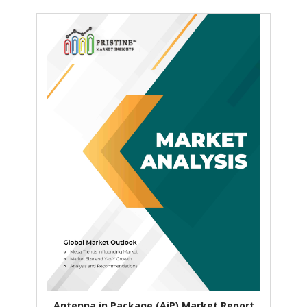
Antenna in Package (AiP) Market Report