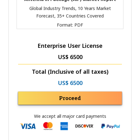
Global Industry Trends, 10 Years Market
Forecast, 35+ Countries Covered
Format:
PDF
Enterprise User License
US$ 6500
Total (Inclusive of all taxes)
US$ 6500
Proceed
We accept all major card payments