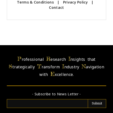
Terms & Conditions
|
Privacy Policy
|
Contact
P
R
I
rofessional
esearch
nsights that
S
T
I
N
trategically
ransform
ndustry
avigation
E
with
xcellence.
- Subscribe to News Letter -