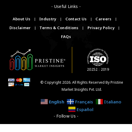
- Useful Links -
About Us
|
Industry
|
Contact Us
|
Careers
|
Disclaimer
|
Terms & Conditions
|
Privacy Policy
|
FAQs
20252 : 2019
© Copyright 2026. All Rights Reserved By Pristine
Market Insights Pvt. Ltd.
English
Français
Italiano
Español
- Follow Us -