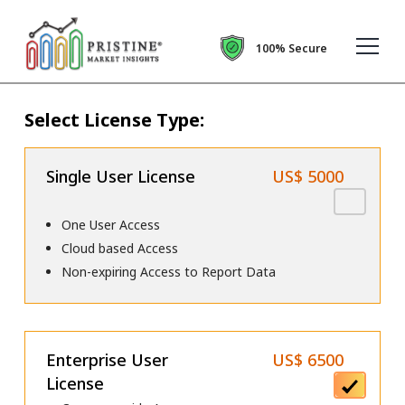
100% Secure
Select License Type:
Single User License
US$ 5000
One User Access
Cloud based Access
Non-expiring Access to Report Data
Enterprise User
US$ 6500
License