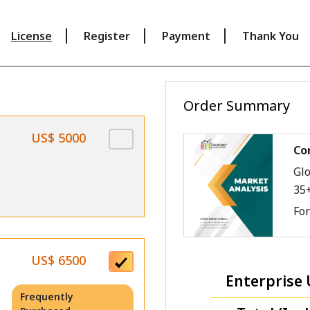
License
Register
Payment
Thank You
Order Summary
US$ 5000
Co
Glo
35
Fo
US$ 6500
Enterprise 
Frequently