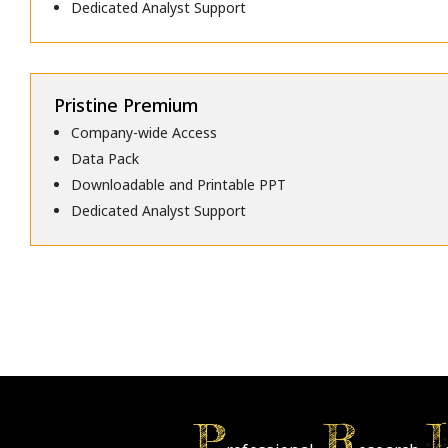
Dedicated Analyst Support
Pristine Premium
Company-wide Access
Data Pack
Downloadable and Printable PPT
Dedicated Analyst Support
P
R
I