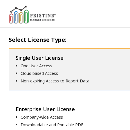
Select License Type:
Single User License
One User Access
Cloud based Access
Non-expiring Access to Report Data
Enterprise User License
Company-wide Access
Downloadable and Printable PDF