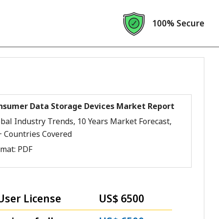
100% Secure
nsumer Data Storage Devices Market Report
bal Industry Trends, 10 Years Market Forecast,
+ Countries Covered
rmat:
PDF
User License
US$ 6500