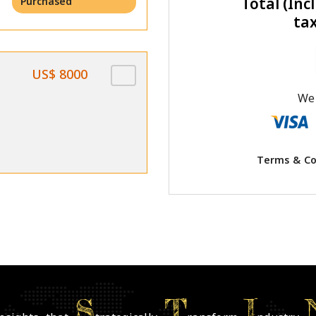
Total (Incl
Purchased
ta
US$ 8000
We 
Terms & Co
S
T
I