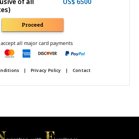
usive of all
US$ 6500
xes)
Proceed
accept all major card payments
nditions
|
Privacy Policy
|
Contact
N
E