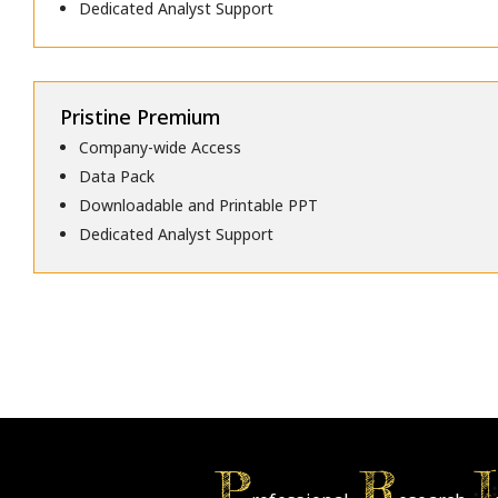
Dedicated Analyst Support
Pristine Premium
Company-wide Access
Data Pack
Downloadable and Printable PPT
Dedicated Analyst Support
P
R
I