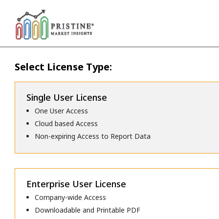
Select License Type:
Single User License
One User Access
Cloud based Access
Non-expiring Access to Report Data
Enterprise User License
Company-wide Access
Downloadable and Printable PDF