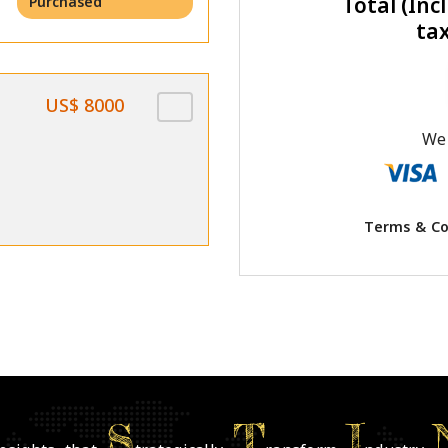
Total (Incl
Purchased
ta
US$ 8000
We 
Terms & Co
S
T
I