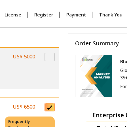
License
Register
Payment
Thank You
Order Summary
US$ 5000
Bl
Glo
35
Fo
US$ 6500
Enterprise 
Frequently