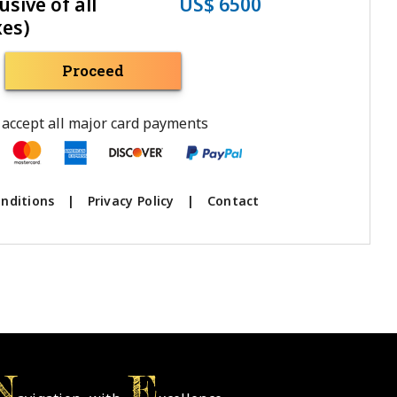
usive of all
US$ 6500
xes)
Proceed
accept all major card payments
nditions
|
Privacy Policy
|
Contact
N
E