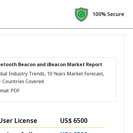
100% Secure
uetooth Beacon and iBeacon Market Report
bal Industry Trends, 10 Years Market Forecast,
+ Countries Covered
rmat:
PDF
User License
US$ 6500