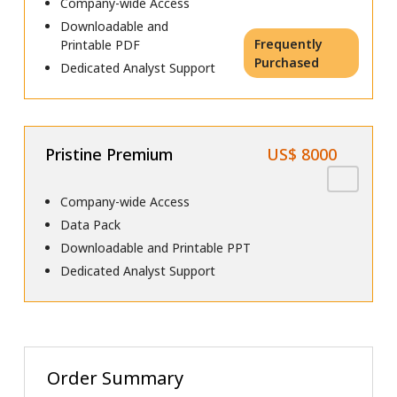
Company-wide Access
Downloadable and
Frequently
Printable PDF
Purchased
Dedicated Analyst Support
Pristine Premium
US$ 8000
Company-wide Access
Data Pack
Downloadable and Printable PPT
Dedicated Analyst Support
Order Summary