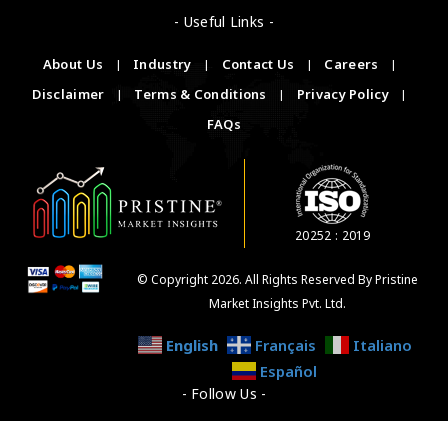
- Useful Links -
About Us
|
Industry
|
Contact Us
|
Careers
|
Disclaimer
|
Terms & Conditions
|
Privacy Policy
|
FAQs
20252 : 2019
© Copyright 2026. All Rights Reserved By Pristine
Market Insights Pvt. Ltd.
English
Français
Italiano
Español
- Follow Us -