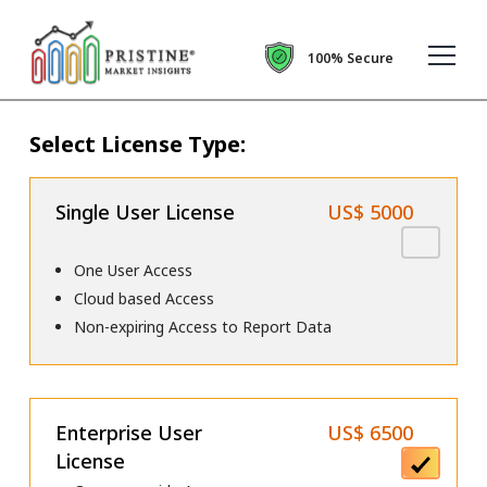
100% Secure
Select License Type:
Single User License
US$ 5000
One User Access
Cloud based Access
Non-expiring Access to Report Data
Enterprise User
US$ 6500
License