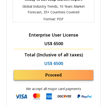
Global Industry Trends, 10 Years Market
Forecast, 35+ Countries Covered
Format:
PDF
Enterprise User License
US$ 6500
Total (Inclusive of all taxes)
US$ 6500
Proceed
We accept all major card payments