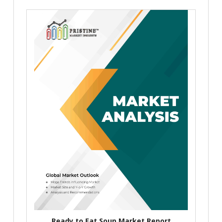
Ready to Eat Soup Market Report