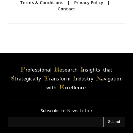
Terms & Conditions
|
Privacy Policy
|
Contact
P
R
I
rofessional
esearch
nsights that
S
T
I
N
trategically
ransform
ndustry
avigation
E
with
xcellence.
- Subscribe to News Letter -