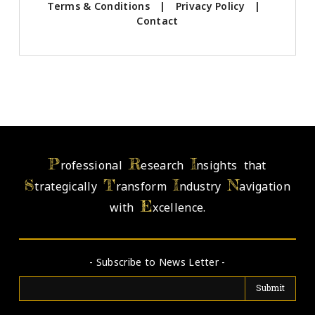
Terms & Conditions
|
Privacy Policy
|
Contact
P
R
I
rofessional
esearch
nsights that
S
T
I
N
trategically
ransform
ndustry
avigation
E
with
xcellence.
- Subscribe to News Letter -