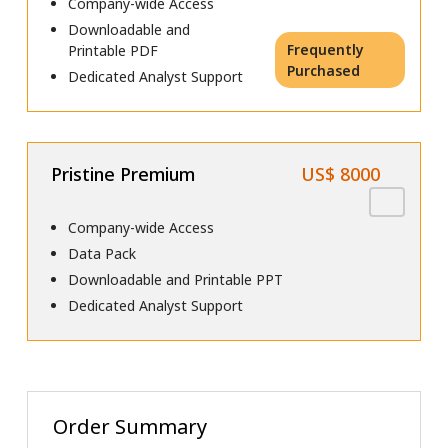
Company-wide Access
Downloadable and
Frequently
Printable PDF
Purchased
Dedicated Analyst Support
Pristine Premium
US$ 8000
Company-wide Access
Data Pack
Downloadable and Printable PPT
Dedicated Analyst Support
Order Summary