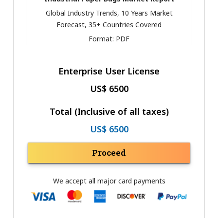
Global Industry Trends, 10 Years Market
Forecast, 35+ Countries Covered
Format:
PDF
Enterprise User License
US$ 6500
Total (Inclusive of all taxes)
US$ 6500
Proceed
We accept all major card payments