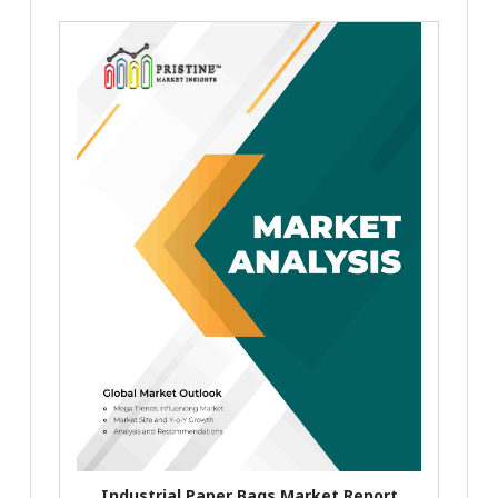
Industrial Paper Bags Market Report