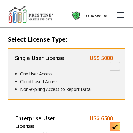
100% Secure
Select License Type:
Single User License
US$ 5000
One User Access
Cloud based Access
Non-expiring Access to Report Data
Enterprise User
US$ 6500
License