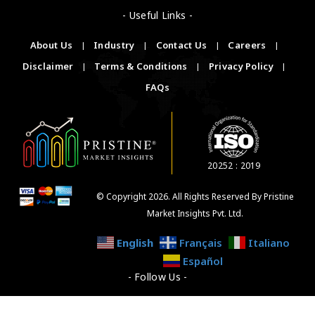
- Useful Links -
About Us
|
Industry
|
Contact Us
|
Careers
|
Disclaimer
|
Terms & Conditions
|
Privacy Policy
|
FAQs
20252 : 2019
© Copyright 2026. All Rights Reserved By Pristine
Market Insights Pvt. Ltd.
English
Français
Italiano
Español
- Follow Us -