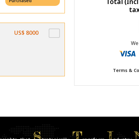
Total (Incl
Purchased
ta
US$ 8000
We 
Terms & Co
S
T
I