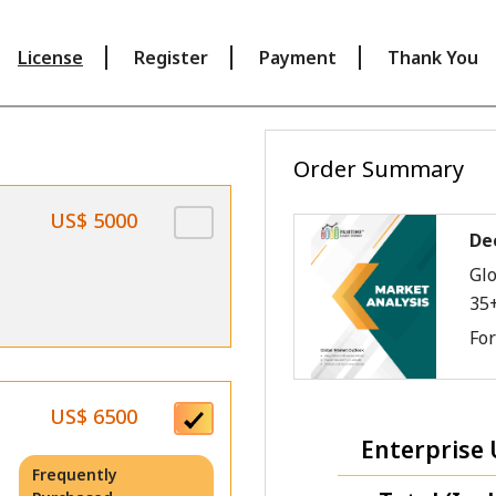
License
Register
Payment
Thank You
Order Summary
US$ 5000
De
Glo
35
Fo
US$ 6500
Enterprise 
Frequently