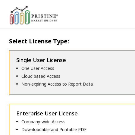
Select License Type:
Single User License
One User Access
Cloud based Access
Non-expiring Access to Report Data
Enterprise User License
Company-wide Access
Downloadable and Printable PDF