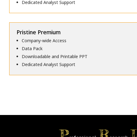
Dedicated Analyst Support
Pristine Premium
Company-wide Access
Data Pack
Downloadable and Printable PPT
Dedicated Analyst Support
P
R
I