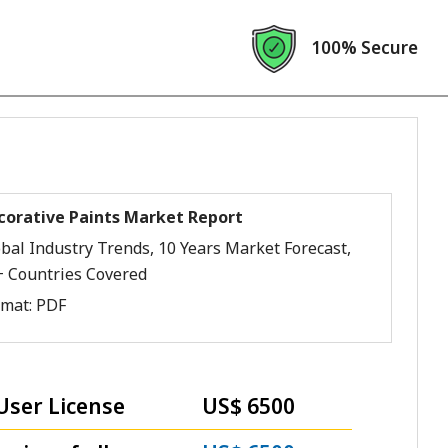
100% Secure
corative Paints Market Report
bal Industry Trends, 10 Years Market Forecast,
+ Countries Covered
rmat:
PDF
User License
US$ 6500