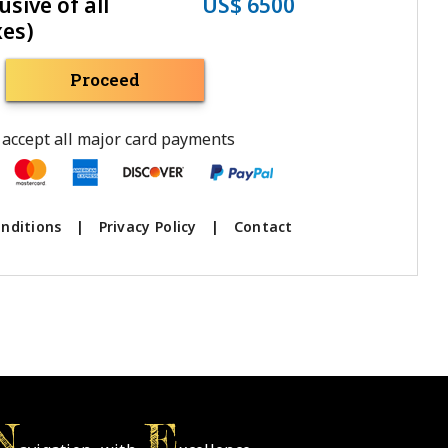
usive of all
US$ 6500
xes)
Proceed
accept all major card payments
nditions
|
Privacy Policy
|
Contact
N
E