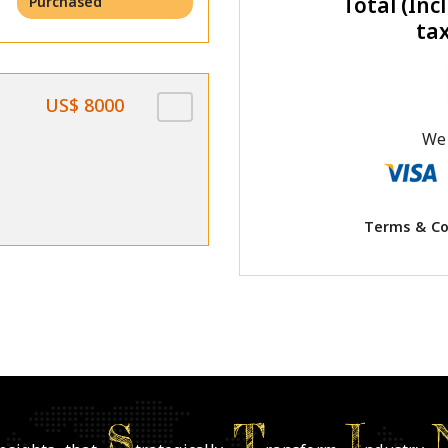
Total (Incl
Purchased
ta
US$ 8000
We 
Terms & Co
S
T
I