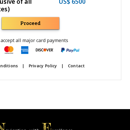
usive of all
US$ 6500
xes)
Proceed
accept all major card payments
nditions
|
Privacy Policy
|
Contact
N
E