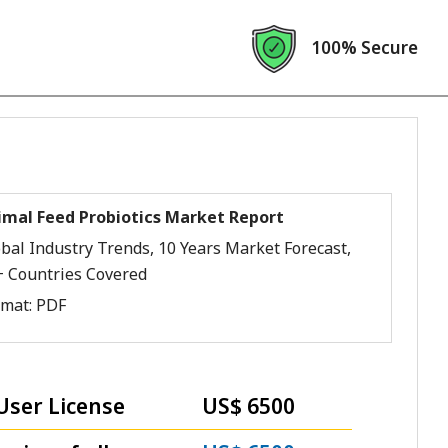
100% Secure
imal Feed Probiotics Market Report
bal Industry Trends, 10 Years Market Forecast,
+ Countries Covered
rmat:
PDF
User License
US$ 6500