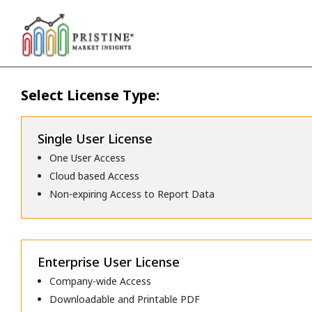
Select License Type:
Single User License
One User Access
Cloud based Access
Non-expiring Access to Report Data
Enterprise User License
Company-wide Access
Downloadable and Printable PDF