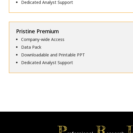
Dedicated Analyst Support
Pristine Premium
Company-wide Access
Data Pack
Downloadable and Printable PPT
Dedicated Analyst Support
P
R
I