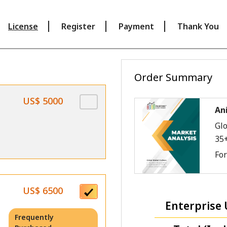
License
Register
Payment
Thank You
Order Summary
US$ 5000
An
Glo
35
Fo
US$ 6500
Enterprise 
Frequently