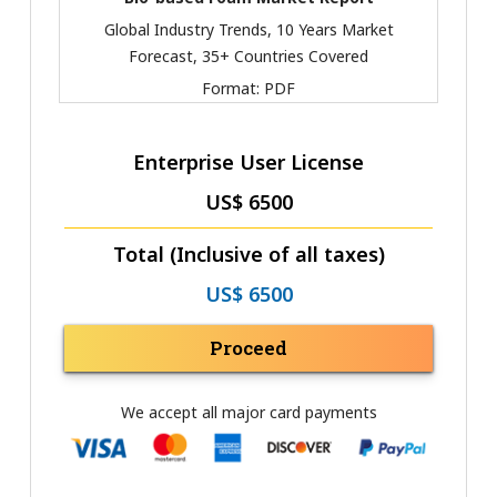
Global Industry Trends, 10 Years Market
Forecast, 35+ Countries Covered
Format:
PDF
Enterprise User License
US$ 6500
Total (Inclusive of all taxes)
US$ 6500
Proceed
We accept all major card payments