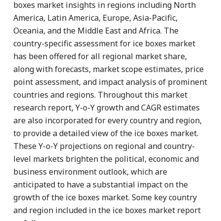
boxes market insights in regions including North
America, Latin America, Europe, Asia-Pacific,
Oceania, and the Middle East and Africa. The
country-specific assessment for ice boxes market
has been offered for all regional market share,
along with forecasts, market scope estimates, price
point assessment, and impact analysis of prominent
countries and regions. Throughout this market
research report, Y-o-Y growth and CAGR estimates
are also incorporated for every country and region,
to provide a detailed view of the ice boxes market.
These Y-o-Y projections on regional and country-
level markets brighten the political, economic and
business environment outlook, which are
anticipated to have a substantial impact on the
growth of the ice boxes market. Some key country
and region included in the ice boxes market report