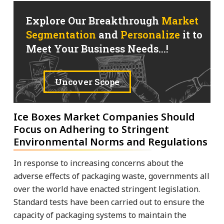
Explore Our Breakthrough
Market
Segmentation
and
Personalize
it to
Meet Your Business Needs...!
Uncover Scope
Ice Boxes Market Companies Should
Focus on Adhering to Stringent
Environmental Norms and Regulations
In response to increasing concerns about the
adverse effects of packaging waste, governments all
over the world have enacted stringent legislation.
Standard tests have been carried out to ensure the
capacity of packaging systems to maintain the