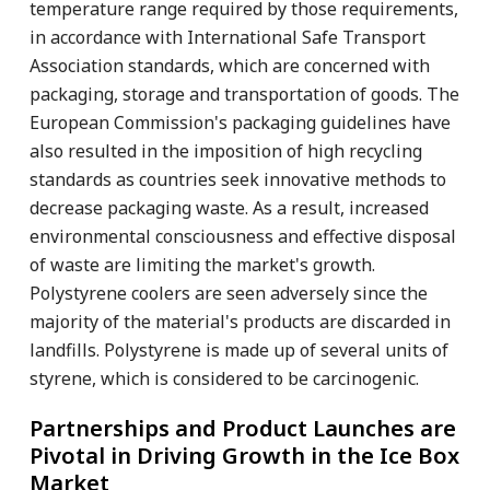
temperature range required by those requirements,
in accordance with International Safe Transport
Association standards, which are concerned with
packaging, storage and transportation of goods. The
European Commission's packaging guidelines have
also resulted in the imposition of high recycling
standards as countries seek innovative methods to
decrease packaging waste. As a result, increased
environmental consciousness and effective disposal
of waste are limiting the market's growth.
Polystyrene coolers are seen adversely since the
majority of the material's products are discarded in
landfills. Polystyrene is made up of several units of
styrene, which is considered to be carcinogenic.
Partnerships and Product Launches are
Pivotal in Driving Growth in the Ice Box
Market