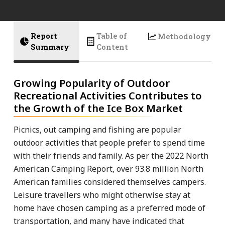
Report
Table of
Methodology
Summary
Content
Growing Popularity of Outdoor
Recreational Activities Contributes to
the Growth of the Ice Box Market
Picnics, out camping and fishing are popular
outdoor activities that people prefer to spend time
with their friends and family. As per the 2022 North
American Camping Report, over 93.8 million North
American families considered themselves campers.
Leisure travellers who might otherwise stay at
home have chosen camping as a preferred mode of
transportation, and many have indicated that