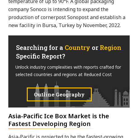
temperature of up to 90°F. A global packaging
company Sonoco is intending to expand the
production of cornerpost Sonopost and establish a
new facility in Bursa, Turkey by November, 2022.
Searching for a
Country
or
Region
Specific Report?
Unlock industry complexities with reports crafted for
selected countries and regions at Reduced Cost
Outline Geography
Asia-Pacific Ice Box Market is the
Fastest Developing Region
Asia-Pacific is projected to be the fastest-growing