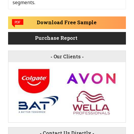
segments.
Download Free Sample
PDF
Purchase Report
-
Our Clients
-
-
Contact Us Directly
-