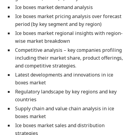
Ice boxes market demand analysis
Ice boxes market pricing analysis over forecast
period (by key segment and by region)
Ice boxes market regional insights with region-
wise market breakdown
Competitive analysis – key companies profiling
including their market share, product offerings,
and competitive strategies.
Latest developments and innovations in ice
boxes market
Regulatory landscape by key regions and key
countries
Supply chain and value chain analysis in ice
boxes market
Ice boxes market sales and distribution
strategies