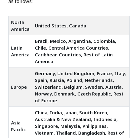
as follows:
North
United States, Canada
America
Brazil, Mexico, Argentina, Colombia,
Latin
Chile, Central America Countries,
America
Caribbean Countries, Rest of Latin
America
Germany, United Kingdom, France, Italy,
Spain, Russia, Poland, Netherlands,
Europe
Switzerland, Belgium, Sweden, Austria,
Norway, Denmark, Czech Republic, Rest
of Europe
China, India, Japan, South Korea,
Australia & New Zealand, Indonesia,
Asia
Singapore, Malaysia, Philippines,
Pacific
Vietnam, Thailand, Bangladesh, Rest of