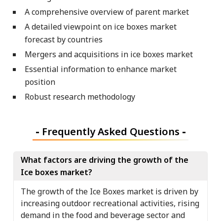
A comprehensive overview of parent market
A detailed viewpoint on ice boxes market
forecast by countries
Mergers and acquisitions in ice boxes market
Essential information to enhance market
position
Robust research methodology
-
Frequently Asked Questions
-
What factors are driving the growth of the
Ice boxes market?
The growth of the Ice Boxes market is driven by
increasing outdoor recreational activities, rising
demand in the food and beverage sector and