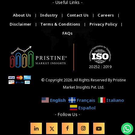
- Useful Links -
About Us
|
Industry
|
Contact Us
|
Careers
|
Disclaimer
|
Terms & Conditions
|
Privacy Policy
|
FAQs
20252 : 2019
© Copyright 2026. All Rights Reserved By Pristine
Market Insights Pvt. Ltd.
English
Français
Italiano
Español
- Follow Us -