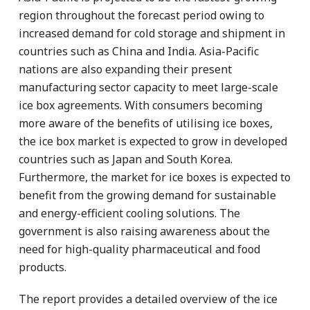
region throughout the forecast period owing to
increased demand for cold storage and shipment in
countries such as China and India. Asia-Pacific
nations are also expanding their present
manufacturing sector capacity to meet large-scale
ice box agreements. With consumers becoming
more aware of the benefits of utilising ice boxes,
the ice box market is expected to grow in developed
countries such as Japan and South Korea.
Furthermore, the market for ice boxes is expected to
benefit from the growing demand for sustainable
and energy-efficient cooling solutions. The
government is also raising awareness about the
need for high-quality pharmaceutical and food
products.
The report provides a detailed overview of the ice