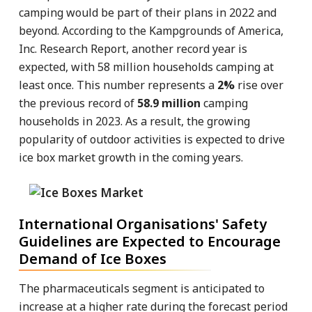
camping would be part of their plans in 2022 and
beyond. According to the Kampgrounds of America,
Inc. Research Report, another record year is
expected, with 58 million households camping at
least once. This number represents a
2%
rise over
the previous record of
58.9 million
camping
households in 2023. As a result, the growing
popularity of outdoor activities is expected to drive
ice box market growth in the coming years.
International Organisations' Safety
Guidelines are Expected to Encourage
Demand of Ice Boxes
The pharmaceuticals segment is anticipated to
increase at a higher rate during the forecast period