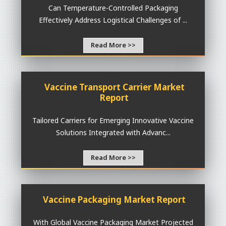
Can Temperature-Controlled Packaging
Effectively Address Logistical Challenges of ...
Read More >>
Vaccine Transport Carrier Market
Report
Tailored Carriers for Emerging Innovative Vaccine
Solutions Integrated with Advanc...
Read More >>
Vaccine Packaging Market Report
With Global Vaccine Packaging Market Projected