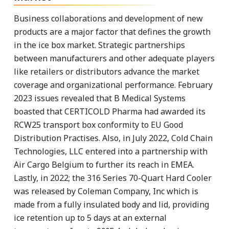
Business collaborations and development of new
products are a major factor that defines the growth
in the ice box market. Strategic partnerships
between manufacturers and other adequate players
like retailers or distributors advance the market
coverage and organizational performance. February
2023 issues revealed that B Medical Systems
boasted that CERTICOLD Pharma had awarded its
RCW25 transport box conformity to EU Good
Distribution Practises. Also, in July 2022, Cold Chain
Technologies, LLC entered into a partnership with
Air Cargo Belgium to further its reach in EMEA.
Lastly, in 2022; the 316 Series 70-Quart Hard Cooler
was released by Coleman Company, Inc which is
made from a fully insulated body and lid, providing
ice retention up to 5 days at an external