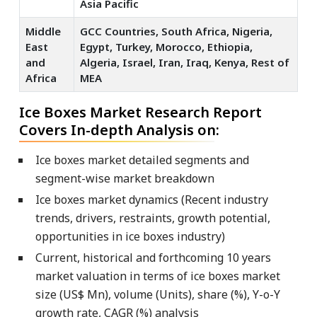
Asia Pacific
Middle
GCC Countries, South Africa, Nigeria,
East
Egypt, Turkey, Morocco, Ethiopia,
and
Algeria, Israel, Iran, Iraq, Kenya, Rest of
Africa
MEA
Ice Boxes Market Research Report
Covers In-depth Analysis on:
Ice boxes market detailed segments and
segment-wise market breakdown
Ice boxes market dynamics (Recent industry
trends, drivers, restraints, growth potential,
opportunities in ice boxes industry)
Current, historical and forthcoming 10 years
market valuation in terms of ice boxes market
size (US$ Mn), volume (Units), share (%), Y-o-Y
growth rate, CAGR (%) analysis