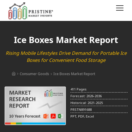
Ice Boxes Market Report
Rising Mobile Lifestyles Drive Demand for Portable Ice
Boxes for Convenient Food Storage
Consumer Goods
Ice Boxes Market Report
411 Pages
Forecast: 2026-2036
Historical: 2021-2025
PRSTN891688
PPT, PDF, Excel