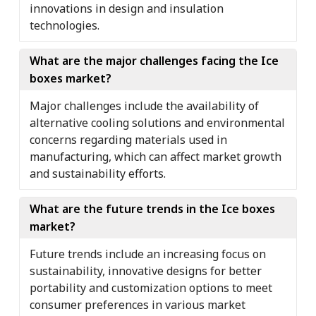
innovations in design and insulation
technologies.
What are the major challenges facing the Ice
boxes market?
Major challenges include the availability of
alternative cooling solutions and environmental
concerns regarding materials used in
manufacturing, which can affect market growth
and sustainability efforts.
What are the future trends in the Ice boxes
market?
Future trends include an increasing focus on
sustainability, innovative designs for better
portability and customization options to meet
consumer preferences in various market