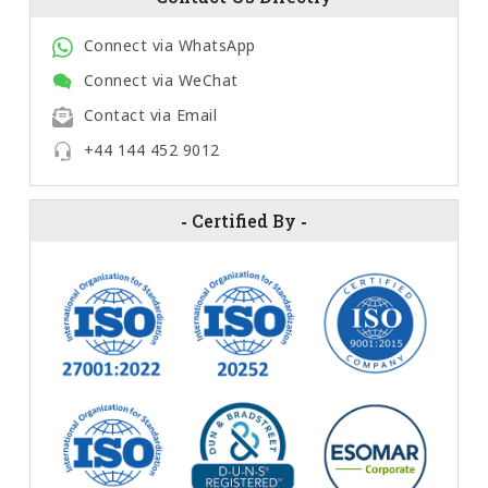
Connect via WhatsApp
Connect via WeChat
Contact via Email
+44 144 452 9012
-
Certified By
-