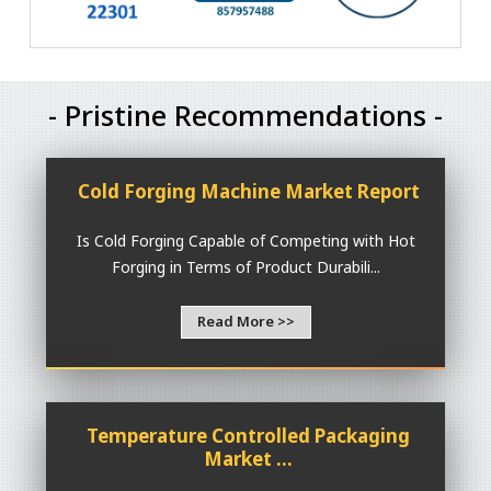
- Pristine Recommendations -
Cold Forging Machine Market Report
Is Cold Forging Capable of Competing with Hot
Forging in Terms of Product Durabili...
Read More >>
Temperature Controlled Packaging
Market ...