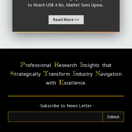
to Reach US$ 4 Bn, Market Sees Upwa...
Read More >>
P
R
I
rofessional
esearch
nsights that
S
T
I
N
trategically
ransform
ndustry
avigation
E
with
xcellence.
- Subscribe to News Letter -