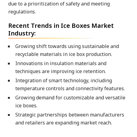
due to a prioritization of safety and meeting
regulations.
Recent Trends in Ice Boxes Market
Industry:
Growing shift towards using sustainable and
recyclable materials in ice box production.
Innovations in insulation materials and
techniques are improving ice retention.
Integration of smart technology, including
temperature controls and connectivity features.
Growing demand for customizable and versatile
ice boxes.
Strategic partnerships between manufacturers
and retailers are expanding market reach.