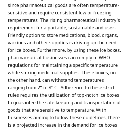
since pharmaceutical goods are often temperature-
sensitive and require consistent low or freezing
temperatures. The rising pharmaceutical industry's
requirement for a portable, sustainable and user-
friendly option to store medications, blood, organs,
vaccines and other supplies is driving up the need
for ice boxes. Furthermore, by using these ice boxes,
pharmaceutical businesses can comply to WHO
regulations for maintaining a specific temperature
while storing medicinal supplies. These boxes, on
the other hand, can withstand temperatures
ranging from 2° to 8° C. Adherence to these strict
rules requires the utilization of top-notch ice boxes
to guarantee the safe keeping and transportation of
goods that are sensitive to temperature. With
businesses aiming to follow these guidelines, there
is a projected increase in the demand for ice boxes