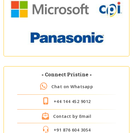
-
Connect Pristine
-
Chat on Whatsapp
+44 144 452 9012
Contact by Email
+91 876 604 3054