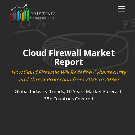
Cloud Firewall Market
Report
How Cloud Firewalls Will Redefine Cybersecurity
and Threat Protection from 2026 to 2036?
Global Industry Trends, 10 Years Market Forecast,
35+ Countries Covered