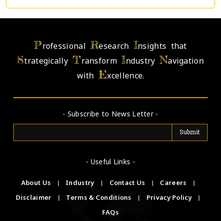
P
R
I
rofessional
esearch
nsights that
S
T
I
N
trategically
ransform
ndustry
avigation
E
with
xcellence.
- Subscribe to News Letter -
- Useful Links -
About Us
|
Industry
|
Contact Us
|
Careers
|
Disclaimer
|
Terms & Conditions
|
Privacy Policy
|
FAQs