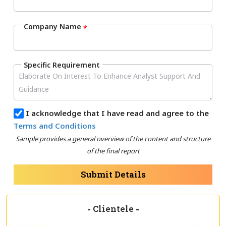
Company Name
*
Specific Requirement
I acknowledge that I have read and agree to the
Terms and Conditions
Sample provides a general overview of the content and structure
of the final report
Submit Details
-
Clientele
-