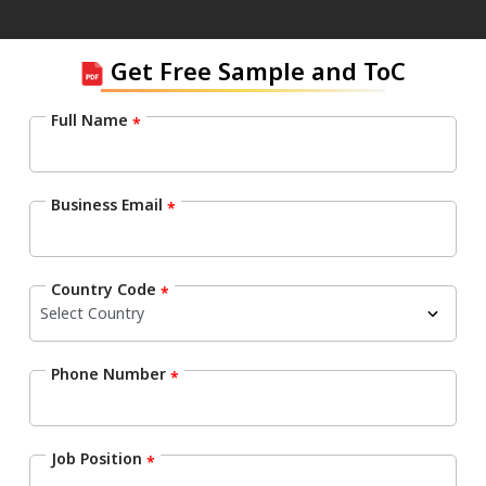
Get Free Sample and ToC
Full Name
*
Business Email
*
Country Code
*
Phone Number
*
Job Position
*