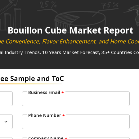
Bouillon Cube Market Report
ne Convenience, Flavor Enhancement, and Home Cooki
al Industry Trends, 10 Years Market Forecast, 35+ Countries C
ree Sample and ToC
Business Email
*
Phone Number
*
Company Name