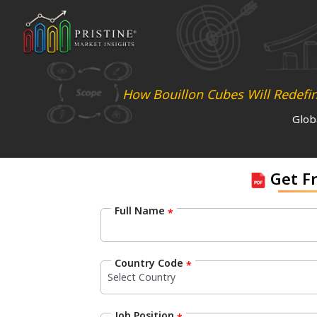
How Bouillon Cubes Will Redefi
Glob
Get F
Full Name
*
Country Code
*
Job Position