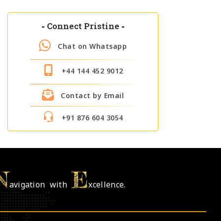
-
Connect Pristine
-
Chat on Whatsapp
+44 144 452 9012
Contact by Email
+91 876 604 3054
N
E
avigation with
xcellence.