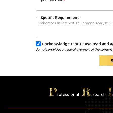
*
Specific Requirement
I acknowledge that I have read and a
Sample provides a general overview of the content a
P
R
I
rofessional
esearch