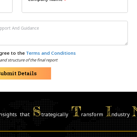
*
gree to the
Terms and Conditions
nd structure of the final report
Submit Details
S
T
I
nsights that
trategically
ransform
ndustry