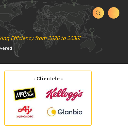
ng Efficiency from 2026 to 2036?
overed
-
Clientele
-