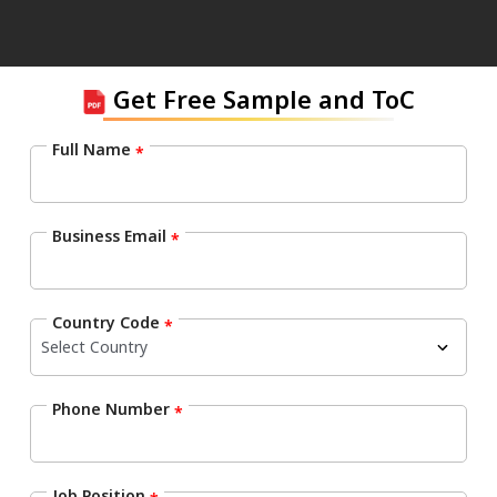
Get Free Sample and ToC
Full Name
*
Business Email
*
Country Code
*
Phone Number
*
Job Position