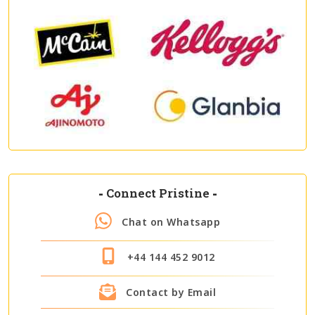
-
Connect Pristine
-
Chat on Whatsapp
+44 144 452 9012
Contact by Email