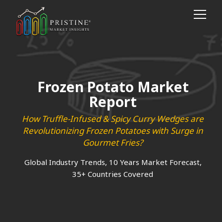
Frozen Potato Market
Report
How Truffle-Infused & Spicy Curry Wedges are
Revolutionizing Frozen Potatoes with Surge in
Gourmet Fries?
Global Industry Trends, 10 Years Market Forecast,
35+ Countries Covered