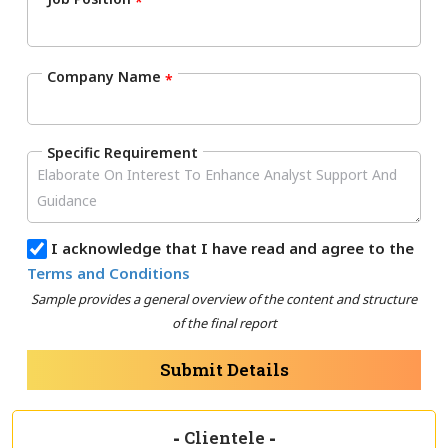
*
Company Name
*
Specific Requirement
I acknowledge that I have read and agree to the
Terms and Conditions
Sample provides a general overview of the content and structure
of the final report
Submit Details
-
Clientele
-