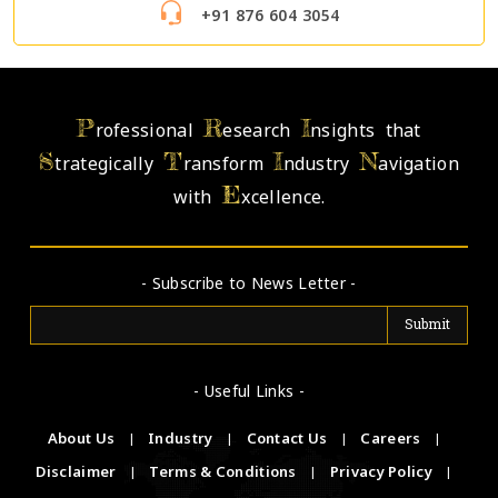
+91 876 604 3054
P
R
I
rofessional
esearch
nsights that
S
T
I
N
trategically
ransform
ndustry
avigation
E
with
xcellence.
- Subscribe to News Letter -
- Useful Links -
About Us
|
Industry
|
Contact Us
|
Careers
|
Disclaimer
|
Terms & Conditions
|
Privacy Policy
|