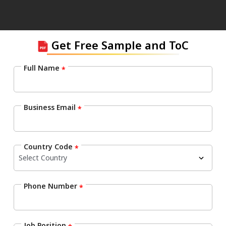
Get Free Sample and ToC
Full Name
*
Business Email
*
Country Code
*
Phone Number
*
Job Position