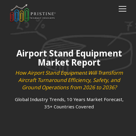
Airport Stand Equipment
Market Report
How Airport Stand Equipment Will Transform
Aircraft Turnaround Efficiency, Safety, and
Ground Operations from 2026 to 2036?
Global Industry Trends, 10 Years Market Forecast,
35+ Countries Covered