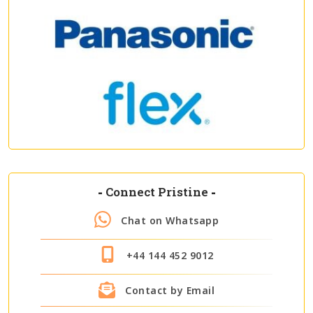
-
Connect Pristine
-
Chat on Whatsapp
+44 144 452 9012
Contact by Email