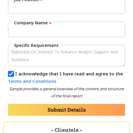
*
Company Name
*
Specific Requirement
I acknowledge that I have read and agree to the
Terms and Conditions
Sample provides a general overview of the content and structure
of the final report
Submit Details
-
Clientele
-