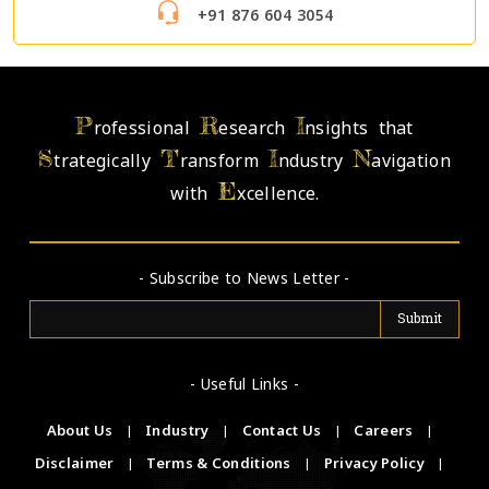
+91 876 604 3054
P
R
I
rofessional
esearch
nsights that
S
T
I
N
trategically
ransform
ndustry
avigation
E
with
xcellence.
- Subscribe to News Letter -
- Useful Links -
About Us
|
Industry
|
Contact Us
|
Careers
|
Disclaimer
|
Terms & Conditions
|
Privacy Policy
|