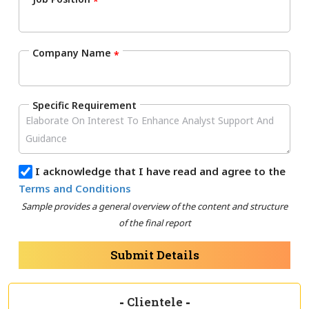
*
Company Name
*
Specific Requirement
I acknowledge that I have read and agree to the
Terms and Conditions
Sample provides a general overview of the content and structure
of the final report
Submit Details
-
Clientele
-