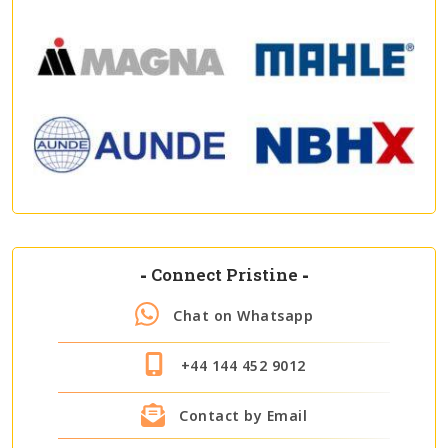
-
Connect Pristine
-
Chat on Whatsapp
+44 144 452 9012
Contact by Email