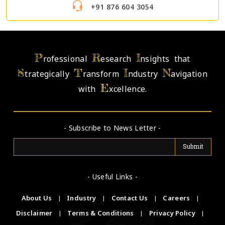
+91 876 604 3054
P
R
I
rofessional
esearch
nsights that
S
T
I
N
trategically
ransform
ndustry
avigation
E
with
xcellence.
- Subscribe to News Letter -
- Useful Links -
About Us
|
Industry
|
Contact Us
|
Careers
|
Disclaimer
|
Terms & Conditions
|
Privacy Policy
|