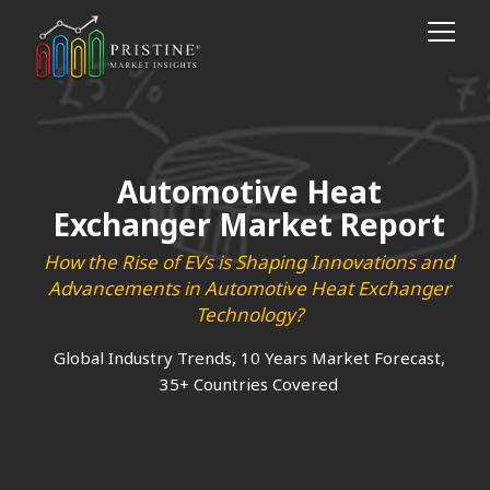
Automotive Heat
Exchanger Market Report
How the Rise of EVs is Shaping Innovations and
Advancements in Automotive Heat Exchanger
Technology?
Global Industry Trends, 10 Years Market Forecast,
35+ Countries Covered