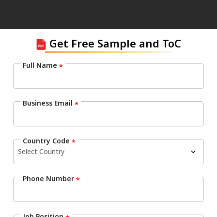
Get Free Sample and ToC
Full Name
*
Business Email
*
Country Code
*
Phone Number
*
Job Position