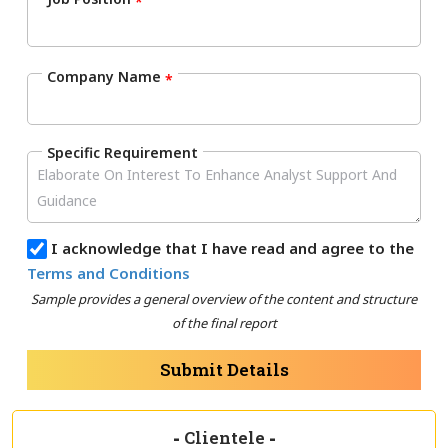
*
Company Name
*
Specific Requirement
I acknowledge that I have read and agree to the
Terms and Conditions
Sample provides a general overview of the content and structure
of the final report
Submit Details
-
Clientele
-