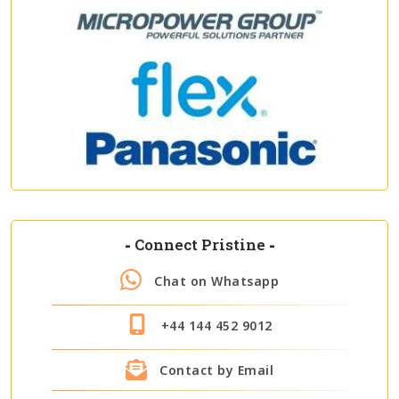
-
Connect Pristine
-
Chat on Whatsapp
+44 144 452 9012
Contact by Email