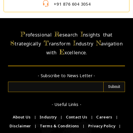
+91 876 604 3054
P
R
I
rofessional
esearch
nsights that
S
T
I
N
trategically
ransform
ndustry
avigation
E
with
xcellence.
- Subscribe to News Letter -
- Useful Links -
About Us
|
Industry
|
Contact Us
|
Careers
|
Disclaimer
|
Terms & Conditions
|
Privacy Policy
|