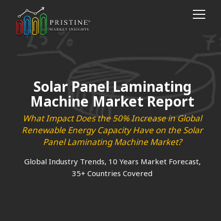
Solar Panel Laminating
Machine Market Report
What Impact Does the 50% Increase in Global
Renewable Energy Capacity Have on the Solar
Panel Laminating Machine Market?
Global Industry Trends, 10 Years Market Forecast,
35+ Countries Covered