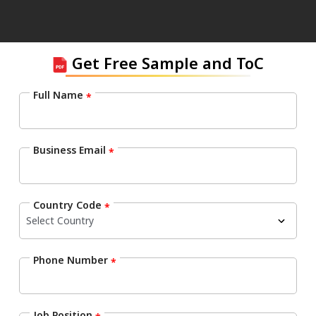
Get Free Sample and ToC
Full Name
*
Business Email
*
Country Code
*
Phone Number
*
Job Position