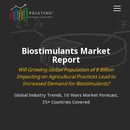
Biostimulants Market
Report
Will Growing Global Population of 8 Billion
Impacting on Agricultural Practices Lead to
Increased Demand for Biostimulants?
Global Industry Trends, 10 Years Market Forecast,
35+ Countries Covered