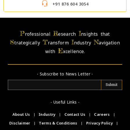
+91 876 604 3054
P
R
I
rofessional
esearch
nsights that
S
T
I
N
trategically
ransform
ndustry
avigation
E
with
xcellence.
- Subscribe to News Letter -
- Useful Links -
About Us
|
Industry
|
Contact Us
|
Careers
|
Disclaimer
|
Terms & Conditions
|
Privacy Policy
|