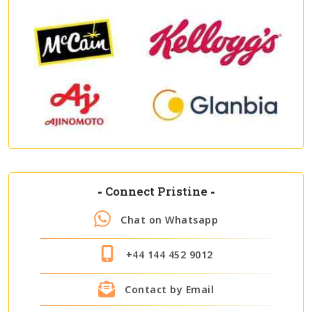
-
Connect Pristine
-
Chat on Whatsapp
+44 144 452 9012
Contact by Email