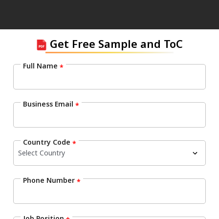
Get Free Sample and ToC
Full Name
*
Business Email
*
Country Code
*
Phone Number
*
Job Position