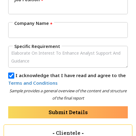
*
Company Name
*
Specific Requirement
I acknowledge that I have read and agree to the
Terms and Conditions
Sample provides a general overview of the content and structure
of the final report
Submit Details
-
Clientele
-