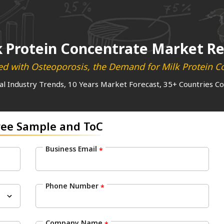
k Protein Concentrate Market R
ted with Osteoporosis, the Demand for Milk Protein C
al Industry Trends, 10 Years Market Forecast, 35+ Countries C
ree Sample and ToC
Business Email
*
Phone Number
*
Company Name