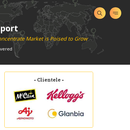
eport
oncentrate Market is Poised to Grow
overed
-
Clientele
-