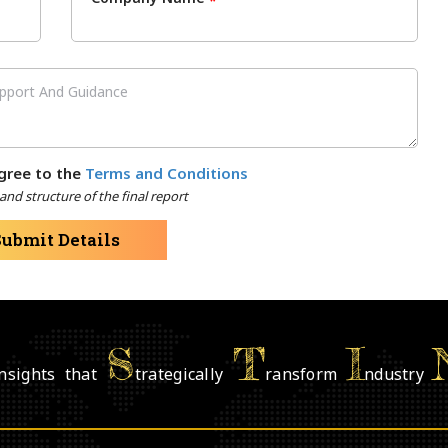
*
gree to the
Terms and Conditions
nd structure of the final report
Submit Details
S
T
I
nsights that
trategically
ransform
ndustry