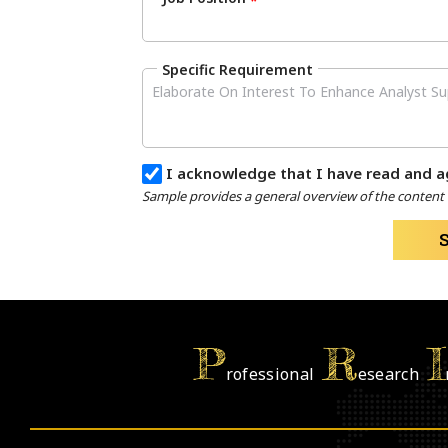
*
Specific Requirement
I acknowledge that I have read and a
Sample provides a general overview of the content a
P
R
I
rofessional
esearch