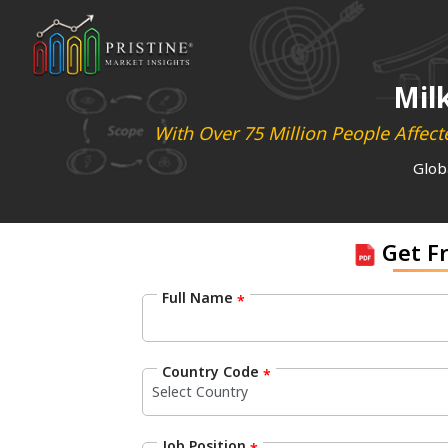
Mil
With Over 75 Million People Affec
Glob
Get F
Full Name
*
Country Code
*
Job Position