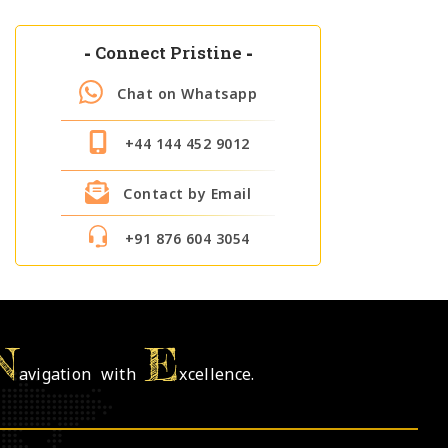
-
Connect Pristine
-
Chat on Whatsapp
+44 144 452 9012
Contact by Email
+91 876 604 3054
N
E
avigation with
xcellence.