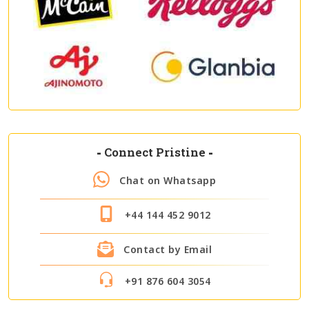
-
Connect Pristine
-
Chat on Whatsapp
+44 144 452 9012
Contact by Email
+91 876 604 3054