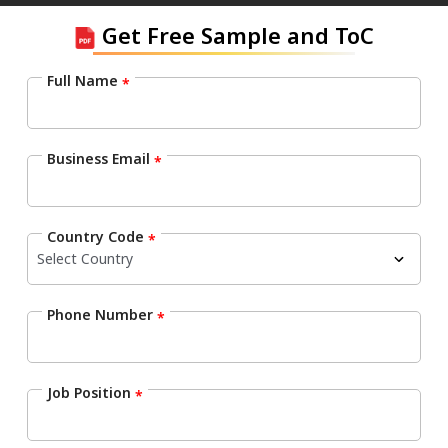
Get Free Sample and ToC
Full Name
*
Business Email
*
Country Code
*
Phone Number
*
Job Position
*