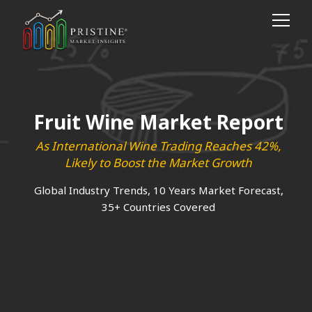
Fruit Wine Market Report
As International Wine Trading Reaches 42%,
Likely to Boost the Market Growth
Global Industry Trends, 10 Years Market Forecast,
35+ Countries Covered