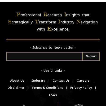
P
R
I
rofessional
esearch
nsights that
S
T
I
N
trategically
ransform
ndustry
avigation
E
with
xcellence.
- Subscribe to News Letter -
- Useful Links -
About Us
|
Industry
|
Contact Us
|
Careers
|
Disclaimer
|
Terms & Conditions
|
Privacy Policy
|
FAQs