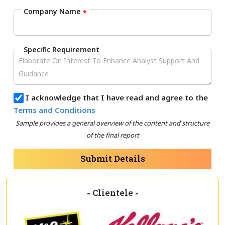
Company Name
*
Specific Requirement
I acknowledge that I have read and agree to the
Terms and Conditions
Sample provides a general overview of the content and structure
of the final report
Submit Details
-
Clientele
-