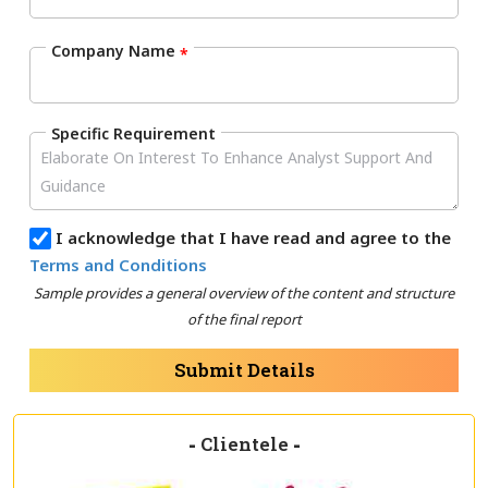
Company Name
*
Specific Requirement
I acknowledge that I have read and agree to the
Terms and Conditions
Sample provides a general overview of the content and structure
of the final report
Submit Details
-
Clientele
-