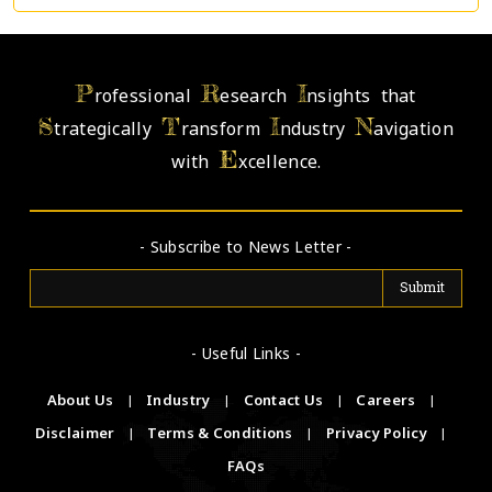
P
R
I
rofessional
esearch
nsights that
S
T
I
N
trategically
ransform
ndustry
avigation
E
with
xcellence.
- Subscribe to News Letter -
- Useful Links -
About Us
|
Industry
|
Contact Us
|
Careers
|
Disclaimer
|
Terms & Conditions
|
Privacy Policy
|
FAQs