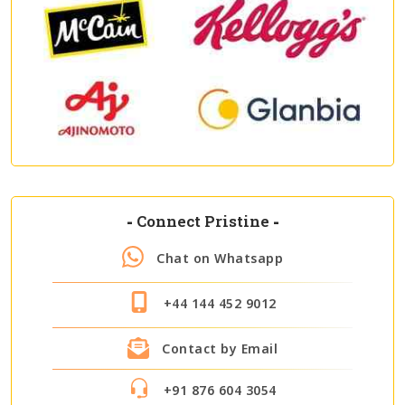
-
Connect Pristine
-
Chat on Whatsapp
+44 144 452 9012
Contact by Email
+91 876 604 3054