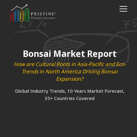
Bonsai Market Report
How are Cultural Roots in Asia-Pacific and Eco-
Trends in North America Driving Bonsai
Expansion?
Global Industry Trends, 10 Years Market Forecast,
35+ Countries Covered