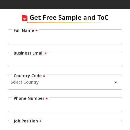
Get Free Sample and ToC
Full Name
*
Business Email
*
Country Code
*
Phone Number
*
Job Position
*