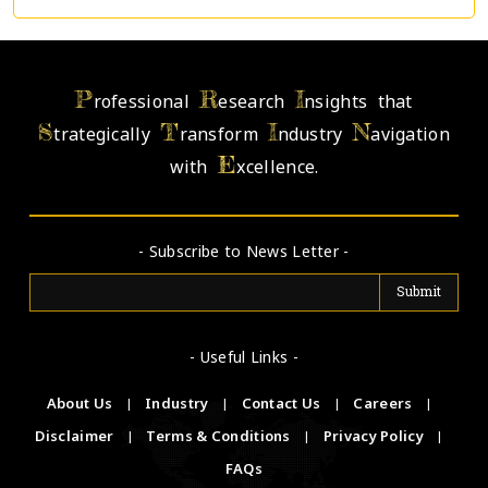
P
R
I
rofessional
esearch
nsights that
S
T
I
N
trategically
ransform
ndustry
avigation
E
with
xcellence.
- Subscribe to News Letter -
- Useful Links -
About Us
|
Industry
|
Contact Us
|
Careers
|
Disclaimer
|
Terms & Conditions
|
Privacy Policy
|
FAQs