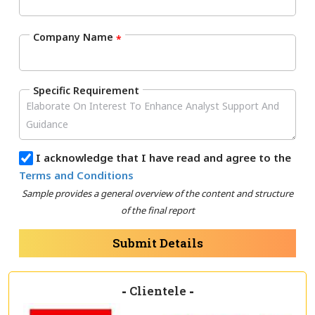
Company Name
*
Specific Requirement
I acknowledge that I have read and agree to the
Terms and Conditions
Sample provides a general overview of the content and structure
of the final report
Submit Details
-
Clientele
-