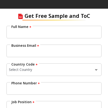
Get Free Sample and ToC
Full Name
*
Business Email
*
Country Code
*
Phone Number
*
Job Position
*