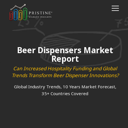
Beer Dispensers Market
Report
Can Increased Hospitality Funding and Global
Trends Transform Beer Dispenser Innovations?
Global Industry Trends, 10 Years Market Forecast,
35+ Countries Covered