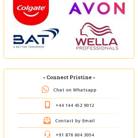
-
Connect Pristine
-
Chat on Whatsapp
+44 144 452 9012
Contact by Email
+91 876 604 3054