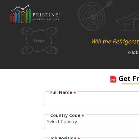
Will the Refriger
Glob
Get F
Full Name
*
Country Code
*
Job Position