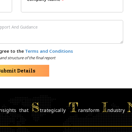
*
gree to the
Terms and Conditions
nd structure of the final report
Submit Details
S
T
I
nsights that
trategically
ransform
ndustry