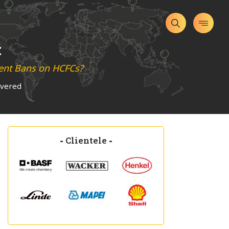
t
ment Bans on HCFCs?
overed
-
Clientele
-