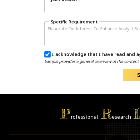
*
Specific Requirement
I acknowledge that I have read and a
Sample provides a general overview of the content a
P
R
I
rofessional
esearch