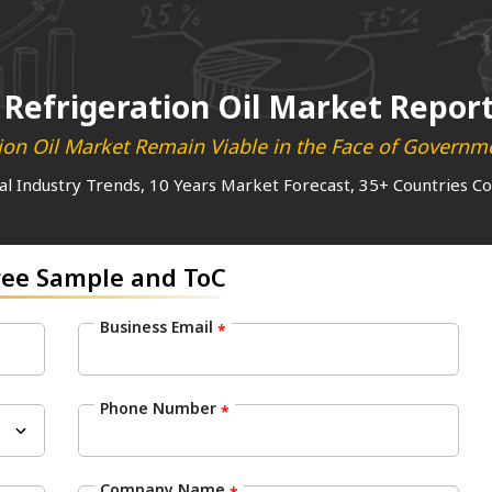
Refrigeration Oil Market Repor
ation Oil Market Remain Viable in the Face of Govern
al Industry Trends, 10 Years Market Forecast, 35+ Countries C
ree Sample and ToC
Business Email
*
Phone Number
*
Company Name