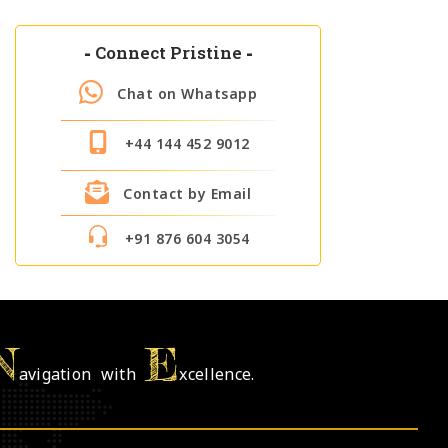
-
Connect Pristine
-
Chat on Whatsapp
+44 144 452 9012
Contact by Email
+91 876 604 3054
N
E
avigation with
xcellence.