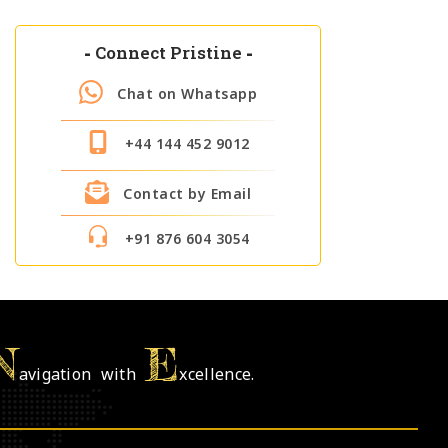
-
Connect Pristine
-
Chat on Whatsapp
+44 144 452 9012
Contact by Email
+91 876 604 3054
N
E
avigation with
xcellence.