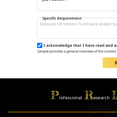
*
Specific Requirement
I acknowledge that I have read and a
Sample provides a general overview of the content a
P
R
I
rofessional
esearch