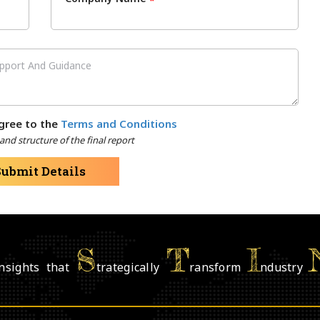
*
gree to the
Terms and Conditions
nd structure of the final report
Submit Details
S
T
I
nsights that
trategically
ransform
ndustry