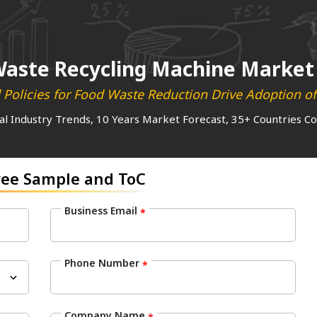
aste Recycling Machine Market
 Policies for Food Waste Reduction Drive Adoption o
al Industry Trends, 10 Years Market Forecast, 35+ Countries C
ree Sample and ToC
Business Email
*
Phone Number
*
Company Name