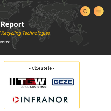
 Report
f Recycling Technologies
overed
-
Clientele
-