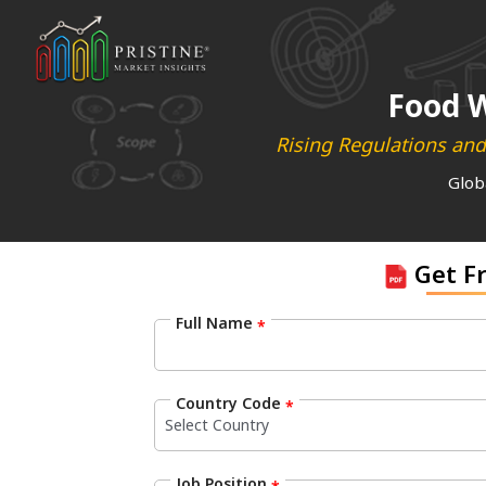
Food W
Rising Regulations and
Glob
Get F
Full Name
*
Country Code
*
Job Position