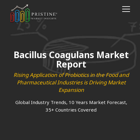
Bacillus Coagulans Market
Report
Rising Application of Probiotics in the Food and
Pharmaceutical Industries is Driving Market
Expansion
Global Industry Trends, 10 Years Market Forecast,
35+ Countries Covered