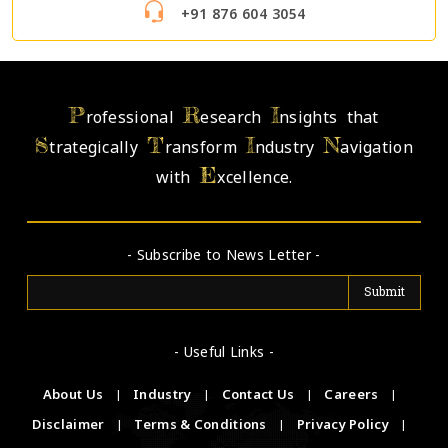
+91 876 604 3054
P
R
I
rofessional
esearch
nsights that
S
T
I
N
trategically
ransform
ndustry
avigation
E
with
xcellence.
- Subscribe to News Letter -
- Useful Links -
About Us
|
Industry
|
Contact Us
|
Careers
|
Disclaimer
|
Terms & Conditions
|
Privacy Policy
|