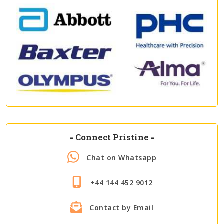
-
Connect Pristine
-
Chat on Whatsapp
+44 144 452 9012
Contact by Email