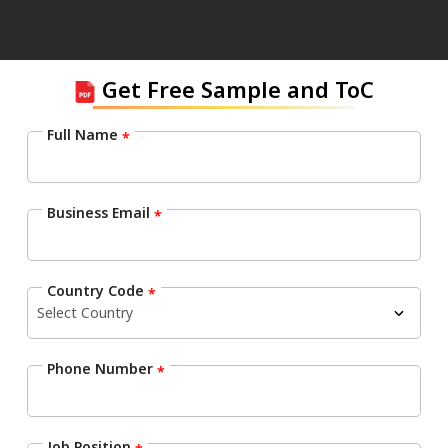
Get Free Sample and ToC
Full Name
*
Business Email
*
Country Code
*
Phone Number
*
Job Position