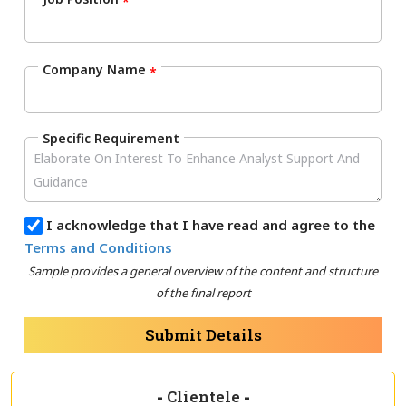
*
Company Name
*
Specific Requirement
I acknowledge that I have read and agree to the
Terms and Conditions
Sample provides a general overview of the content and structure
of the final report
Submit Details
-
Clientele
-