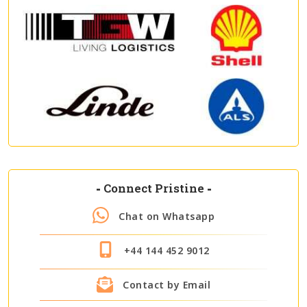
-
Connect Pristine
-
Chat on Whatsapp
+44 144 452 9012
Contact by Email