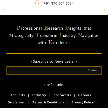
+91 876 604 3054
P
R
I
rofessional
esearch
nsights that
S
T
I
N
trategically
ransform
ndustry
avigation
E
with
xcellence.
- Subscribe to News Letter -
- Useful Links -
About Us
|
Industry
|
Contact Us
|
Careers
|
Disclaimer
|
Terms & Conditions
|
Privacy Policy
|