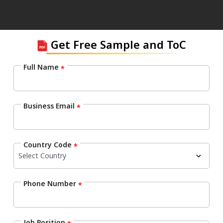
Get Free Sample and ToC
Full Name
*
Business Email
*
Country Code
*
Phone Number
*
Job Position