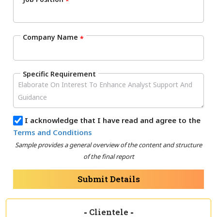
*
Company Name
*
Specific Requirement
I acknowledge that I have read and agree to the
Terms and Conditions
Sample provides a general overview of the content and structure
of the final report
Submit Details
-
Clientele
-