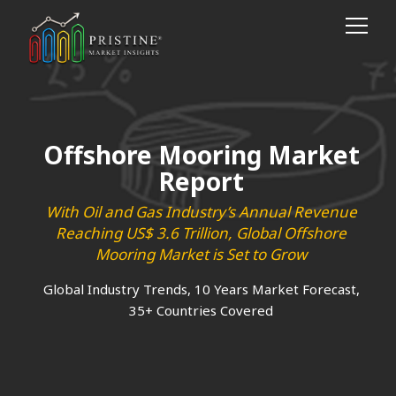
Offshore Mooring Market
Report
With Oil and Gas Industry’s Annual Revenue
Reaching US$ 3.6 Trillion, Global Offshore
Mooring Market is Set to Grow
Global Industry Trends, 10 Years Market Forecast,
35+ Countries Covered