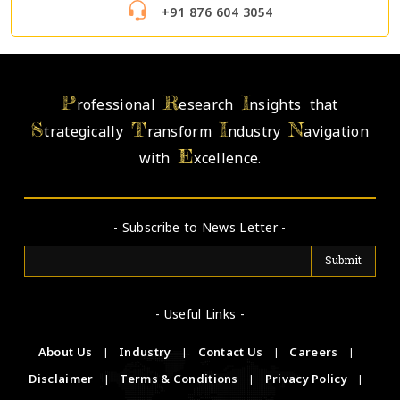
+91 876 604 3054
P
R
I
rofessional
esearch
nsights that
S
T
I
N
trategically
ransform
ndustry
avigation
E
with
xcellence.
- Subscribe to News Letter -
- Useful Links -
About Us
|
Industry
|
Contact Us
|
Careers
|
Disclaimer
|
Terms & Conditions
|
Privacy Policy
|