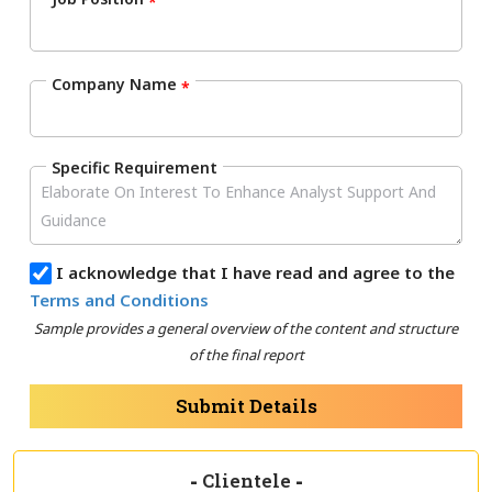
*
Company Name
*
Specific Requirement
I acknowledge that I have read and agree to the
Terms and Conditions
Sample provides a general overview of the content and structure
of the final report
Submit Details
-
Clientele
-