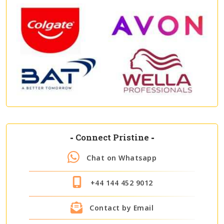
-
Connect Pristine
-
Chat on Whatsapp
+44 144 452 9012
Contact by Email