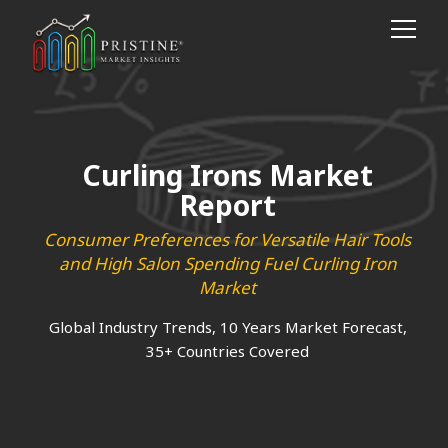
Curling Irons Market
Report
Consumer Preferences for Versatile Hair Tools
and High Salon Spending Fuel Curling Iron
Market
Global Industry Trends, 10 Years Market Forecast,
35+ Countries Covered