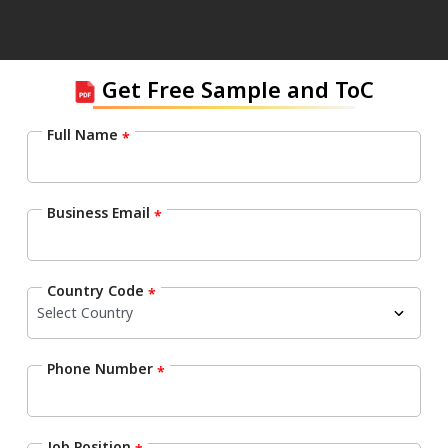
Get Free Sample and ToC
Full Name
*
Business Email
*
Country Code
*
Phone Number
*
Job Position