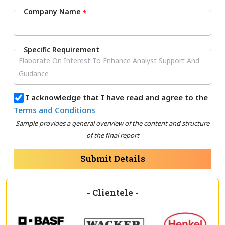
Company Name
*
Specific Requirement
I acknowledge that I have read and agree to the
Terms and Conditions
Sample provides a general overview of the content and structure
of the final report
Submit Details
-
Clientele
-