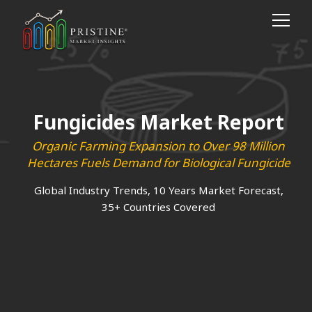
Fungicides Market Report
Organic Farming Expansion to Over 98 Million
Hectares Fuels Demand for Biological Fungicide
Global Industry Trends, 10 Years Market Forecast,
35+ Countries Covered