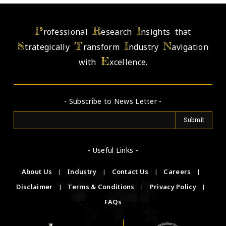
P
R
I
rofessional
esearch
nsights that
S
T
I
N
trategically
ransform
ndustry
avigation
E
with
xcellence.
- Subscribe to News Letter -
- Useful Links -
About Us
|
Industry
|
Contact Us
|
Careers
|
Disclaimer
|
Terms & Conditions
|
Privacy Policy
|
FAQs