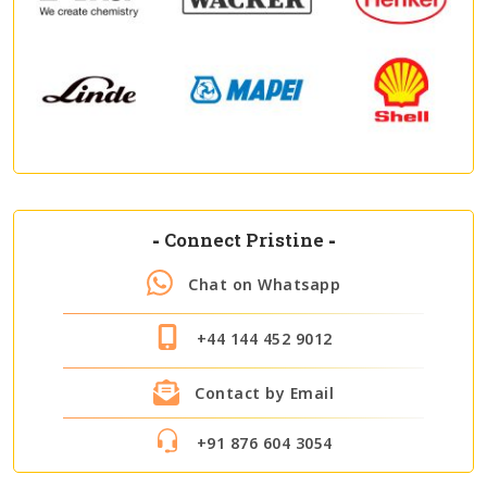
-
Connect Pristine
-
Chat on Whatsapp
+44 144 452 9012
Contact by Email
+91 876 604 3054