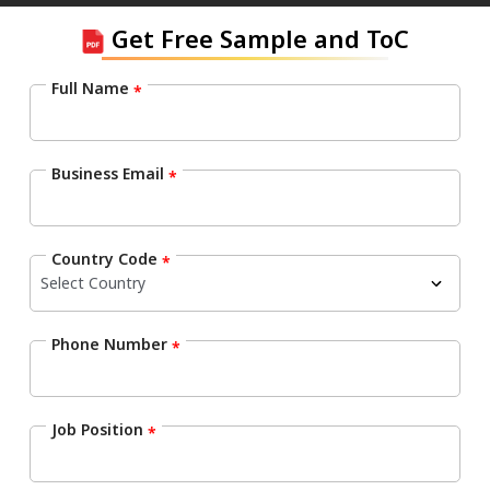
Get Free Sample and ToC
Full Name
*
Business Email
*
Country Code
*
Phone Number
*
Job Position
*