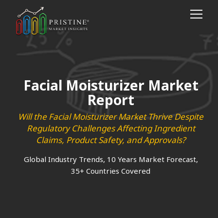
Facial Moisturizer Market
Report
Will the Facial Moisturizer Market Thrive Despite
Regulatory Challenges Affecting Ingredient
Claims, Product Safety, and Approvals?
Global Industry Trends, 10 Years Market Forecast,
35+ Countries Covered