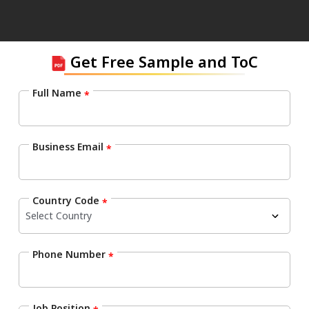
Get Free Sample and ToC
Full Name
*
Business Email
*
Country Code
*
Phone Number
*
Job Position