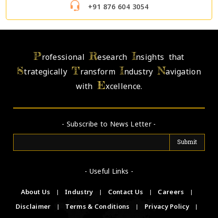
+91 876 604 3054
P
R
I
rofessional
esearch
nsights that
S
T
I
N
trategically
ransform
ndustry
avigation
E
with
xcellence.
- Subscribe to News Letter -
- Useful Links -
About Us
|
Industry
|
Contact Us
|
Careers
|
Disclaimer
|
Terms & Conditions
|
Privacy Policy
|