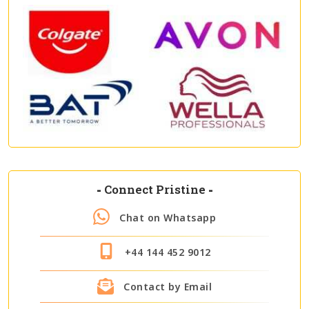
-
Connect Pristine
-
Chat on Whatsapp
+44 144 452 9012
Contact by Email