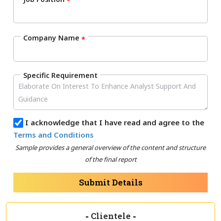
*
Company Name
*
Specific Requirement
I acknowledge that I have read and agree to the
Terms and Conditions
Sample provides a general overview of the content and structure
of the final report
Submit Details
-
Clientele
-