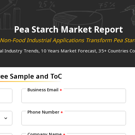
Pea Starch Market Report
on-Food Industrial Applications Transform Pea Star
al Industry Trends, 10 Years Market Forecast, 35+ Countries C
ree Sample and ToC
Business Email
*
Phone Number
*
Company Name