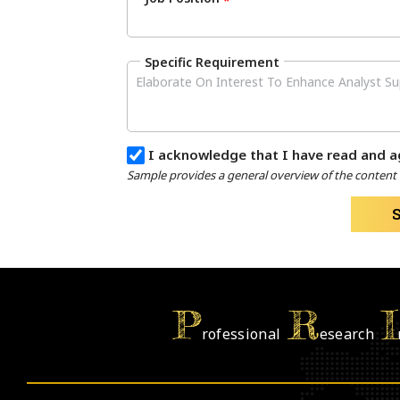
*
Specific Requirement
I acknowledge that I have read and a
Sample provides a general overview of the content a
P
R
I
rofessional
esearch