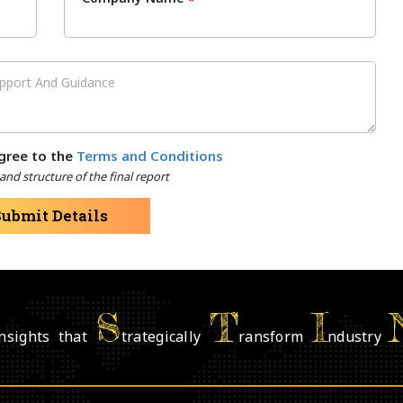
*
gree to the
Terms and Conditions
nd structure of the final report
Submit Details
S
T
I
nsights that
trategically
ransform
ndustry