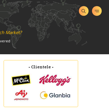
ch Market?
overed
-
Clientele
-