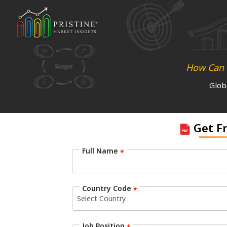
How Can N
Glob
Get F
Full Name
*
Country Code
*
Job Position