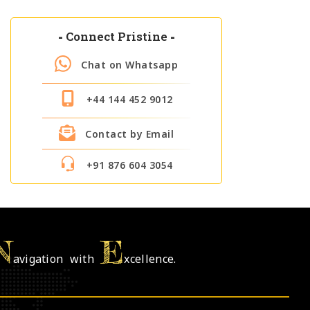
-
Connect Pristine
-
Chat on Whatsapp
+44 144 452 9012
Contact by Email
+91 876 604 3054
N
E
avigation with
xcellence.