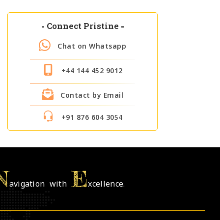
-
Connect Pristine
-
Chat on Whatsapp
+44 144 452 9012
Contact by Email
+91 876 604 3054
N
E
avigation with
xcellence.