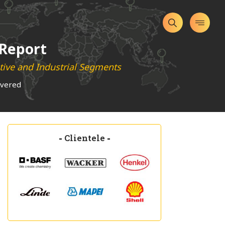
 Report
ive and Industrial Segments
overed
-
Clientele
-