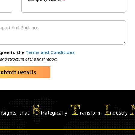
*
gree to the
Terms and Conditions
nd structure of the final report
Submit Details
S
T
I
nsights that
trategically
ransform
ndustry