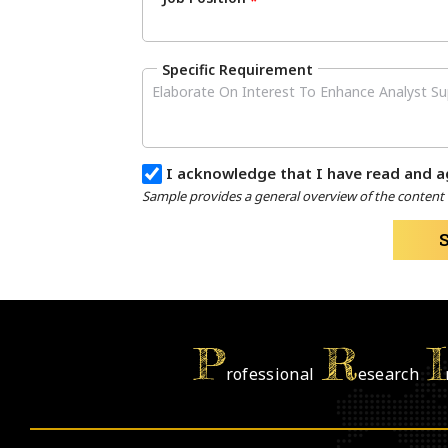
*
Specific Requirement
I acknowledge that I have read and a
Sample provides a general overview of the content a
P
R
I
rofessional
esearch