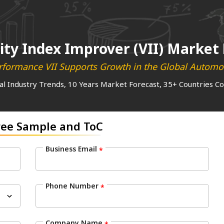
ity Index Improver (VII) Market
formance VII Supports Growth in the Global Automot
al Industry Trends, 10 Years Market Forecast, 35+ Countries C
ree Sample and ToC
Business Email
*
Phone Number
*
Company Name