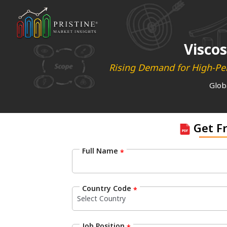
Viscos
Rising Demand for High-Per
Glob
Get F
Full Name
*
Country Code
*
Job Position