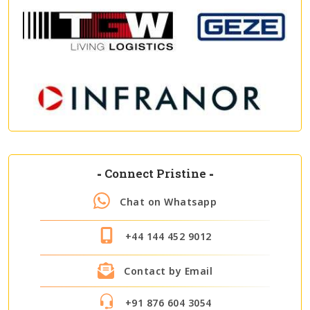
-
Connect Pristine
-
Chat on Whatsapp
+44 144 452 9012
Contact by Email
+91 876 604 3054