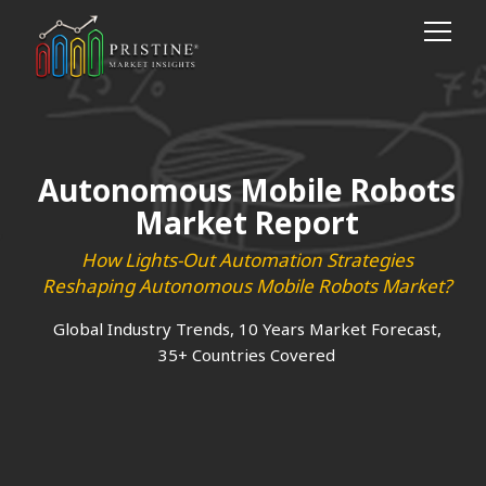
Autonomous Mobile Robots
Market Report
How Lights-Out Automation Strategies
Reshaping Autonomous Mobile Robots Market?
Global Industry Trends, 10 Years Market Forecast,
35+ Countries Covered