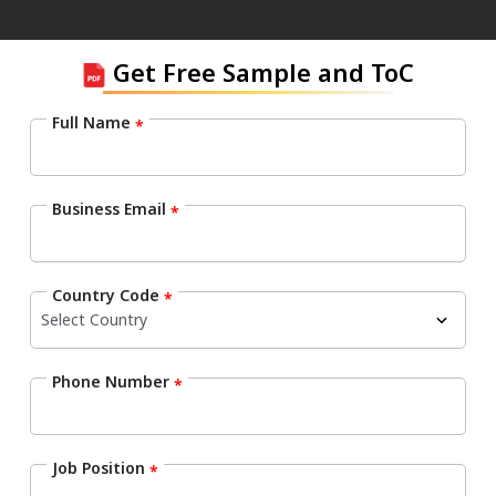
Get Free Sample and ToC
Full Name
*
Business Email
*
Country Code
*
Phone Number
*
Job Position
*