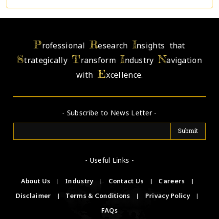
P
R
I
rofessional
esearch
nsights that
S
T
I
N
trategically
ransform
ndustry
avigation
E
with
xcellence.
- Subscribe to News Letter -
- Useful Links -
About Us
|
Industry
|
Contact Us
|
Careers
|
Disclaimer
|
Terms & Conditions
|
Privacy Policy
|
FAQs