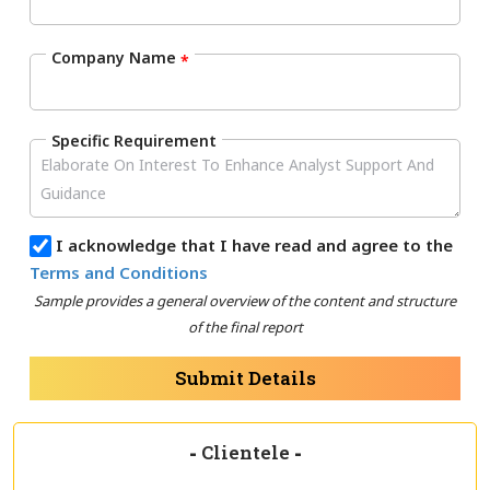
Company Name
*
Specific Requirement
I acknowledge that I have read and agree to the
Terms and Conditions
Sample provides a general overview of the content and structure
of the final report
Submit Details
-
Clientele
-