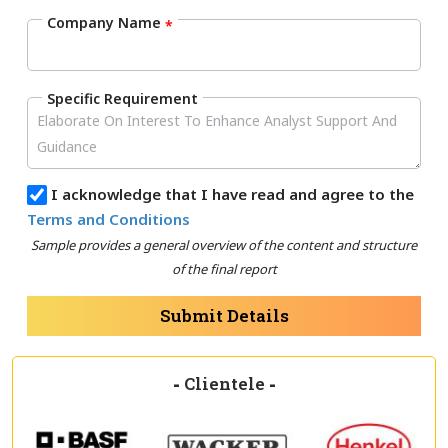
Company Name
*
Specific Requirement
I acknowledge that I have read and agree to the
Terms and Conditions
Sample provides a general overview of the content and structure
of the final report
Submit Details
-
Clientele
-