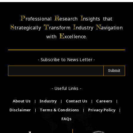
P
R
I
rofessional
esearch
nsights that
S
T
I
N
trategically
ransform
ndustry
avigation
E
with
xcellence.
- Subscribe to News Letter -
- Useful Links -
About Us
|
Industry
|
Contact Us
|
Careers
|
Disclaimer
|
Terms & Conditions
|
Privacy Policy
|
FAQs