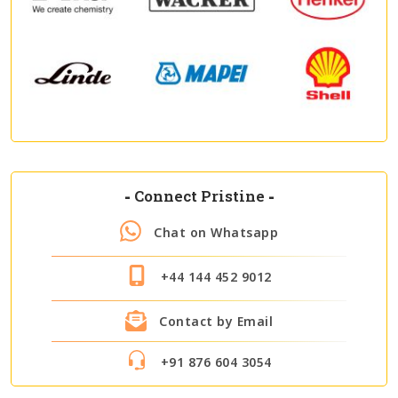
-
Connect Pristine
-
Chat on Whatsapp
+44 144 452 9012
Contact by Email
+91 876 604 3054