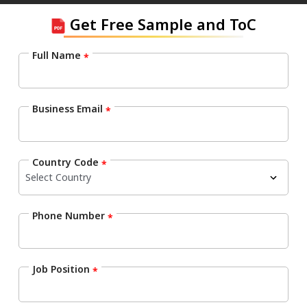
Get Free Sample and ToC
Full Name
*
Business Email
*
Country Code
*
Phone Number
*
Job Position
*