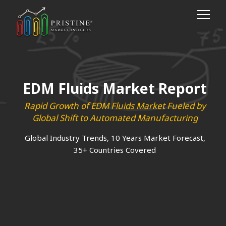
EDM Fluids Market Report
Rapid Growth of EDM Fluids Market Fueled by
Global Shift to Automated Manufacturing
Global Industry Trends, 10 Years Market Forecast,
35+ Countries Covered