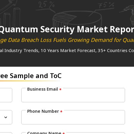
Quantum Security Market Repor
age Data Breach Loss Fuels Growing Demand for Quan
al Industry Trends, 10 Years Market Forecast, 35+ Countries C
ree Sample and ToC
Business Email
*
Phone Number
*
Company Name