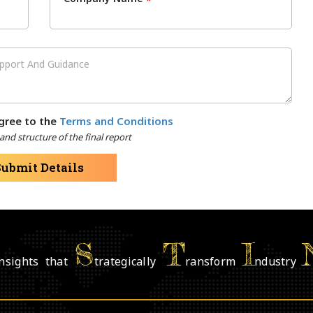
*
gree to the
Terms and Conditions
nd structure of the final report
Submit Details
S
T
I
nsights that
trategically
ransform
ndustry