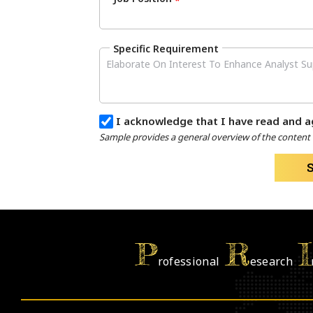
*
Specific Requirement
I acknowledge that I have read and a
Sample provides a general overview of the content a
P
R
I
rofessional
esearch