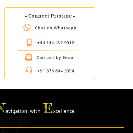
-
Connect Pristine
-
Chat on Whatsapp
+44 144 452 9012
Contact by Email
+91 876 604 3054
N
E
avigation with
xcellence.