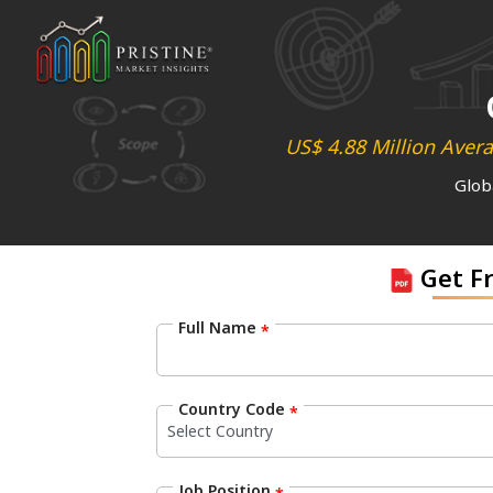
US$ 4.88 Million Aver
Glob
Get F
Full Name
*
Country Code
*
Job Position