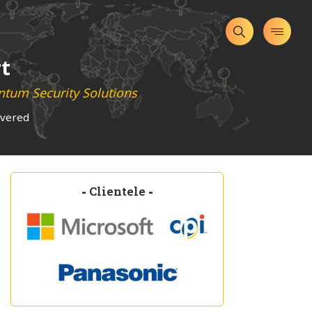
t
tum Security Solutions
overed
-
Clientele
-