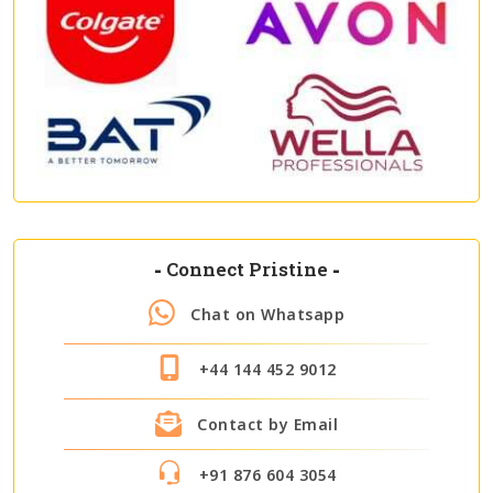
-
Connect Pristine
-
Chat on Whatsapp
+44 144 452 9012
Contact by Email
+91 876 604 3054