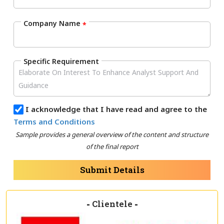
Company Name
*
Specific Requirement
I acknowledge that I have read and agree to the
Terms and Conditions
Sample provides a general overview of the content and structure
of the final report
Submit Details
-
Clientele
-