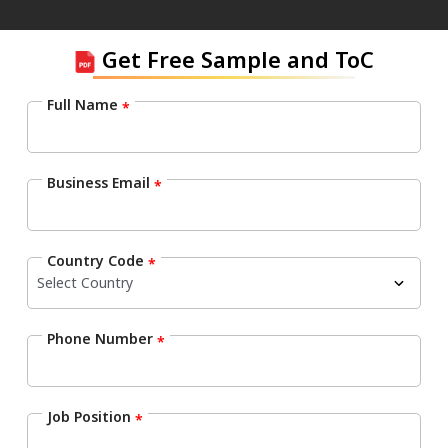
Get Free Sample and ToC
Full Name
*
Business Email
*
Country Code
*
Phone Number
*
Job Position
*