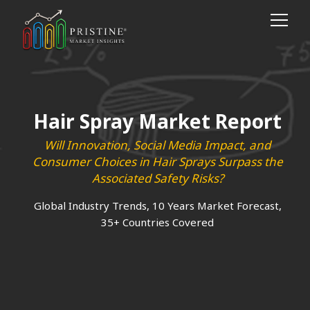
Hair Spray Market Report
Will Innovation, Social Media Impact, and
Consumer Choices in Hair Sprays Surpass the
Associated Safety Risks?
Global Industry Trends, 10 Years Market Forecast,
35+ Countries Covered