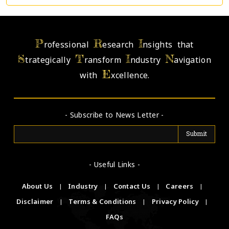
P
R
I
rofessional
esearch
nsights that
S
T
I
N
trategically
ransform
ndustry
avigation
E
with
xcellence.
- Subscribe to News Letter -
- Useful Links -
About Us
|
Industry
|
Contact Us
|
Careers
|
Disclaimer
|
Terms & Conditions
|
Privacy Policy
|
FAQs