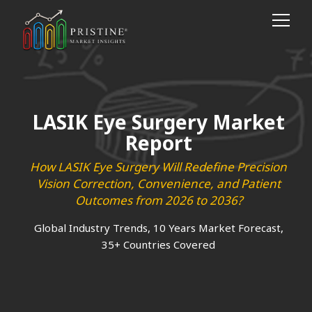
LASIK Eye Surgery Market
Report
How LASIK Eye Surgery Will Redefine Precision
Vision Correction, Convenience, and Patient
Outcomes from 2026 to 2036?
Global Industry Trends, 10 Years Market Forecast,
35+ Countries Covered