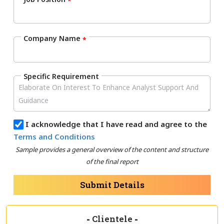
*
Company Name
*
Specific Requirement
I acknowledge that I have read and agree to the
Terms and Conditions
Sample provides a general overview of the content and structure
of the final report
Submit Details
-
Clientele
-