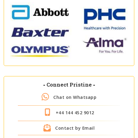
-
Connect Pristine
-
Chat on Whatsapp
+44 144 452 9012
Contact by Email