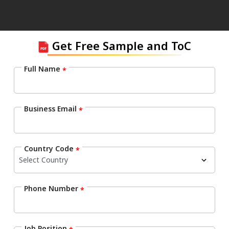
Get Free Sample and ToC
Full Name
*
Business Email
*
Country Code
*
Phone Number
*
Job Position