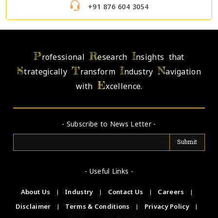
+91 876 604 3054
P
R
I
rofessional
esearch
nsights that
S
T
I
N
trategically
ransform
ndustry
avigation
E
with
xcellence.
- Subscribe to News Letter -
- Useful Links -
About Us
|
Industry
|
Contact Us
|
Careers
|
Disclaimer
|
Terms & Conditions
|
Privacy Policy
|