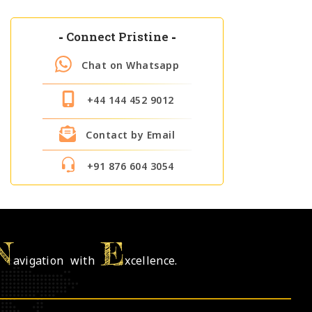
-
Connect Pristine
-
Chat on Whatsapp
+44 144 452 9012
Contact by Email
+91 876 604 3054
N
E
avigation with
xcellence.