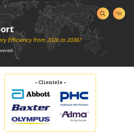
port
ry Efficiency from 2026 to 2036?
overed
-
Clientele
-