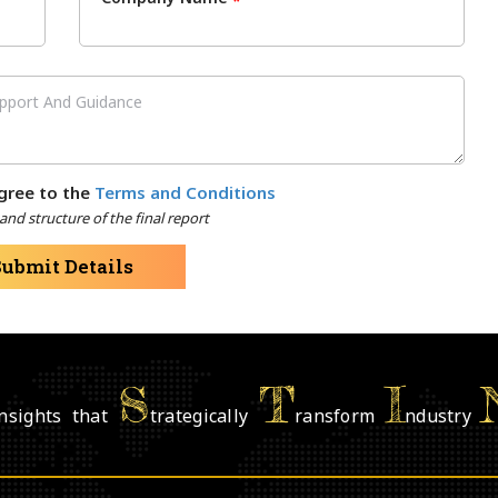
*
gree to the
Terms and Conditions
nd structure of the final report
Submit Details
S
T
I
nsights that
trategically
ransform
ndustry