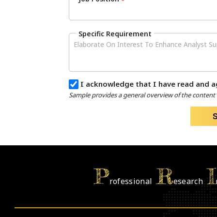
*
Specific Requirement
I acknowledge that I have read and a
Sample provides a general overview of the content a
P
R
I
rofessional
esearch