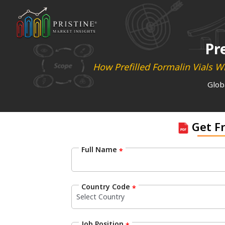
Pr
How Prefilled Formalin Vials Wi
Glob
Get F
Full Name
*
Country Code
*
Job Position