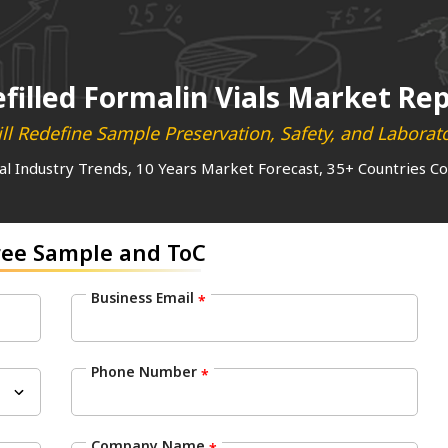
efilled Formalin Vials Market Re
ll Redefine Sample Preservation, Safety, and Laborato
al Industry Trends, 10 Years Market Forecast, 35+ Countries C
ree Sample and ToC
Business Email
*
Phone Number
*
Company Name