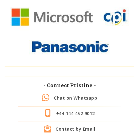
-
Connect Pristine
-
Chat on Whatsapp
+44 144 452 9012
Contact by Email