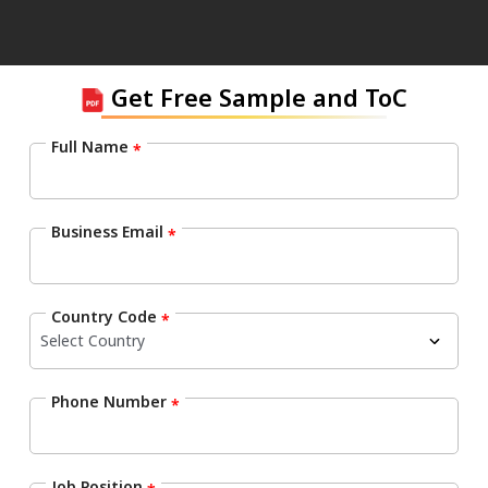
Get Free Sample and ToC
Full Name
*
Business Email
*
Country Code
*
Phone Number
*
Job Position