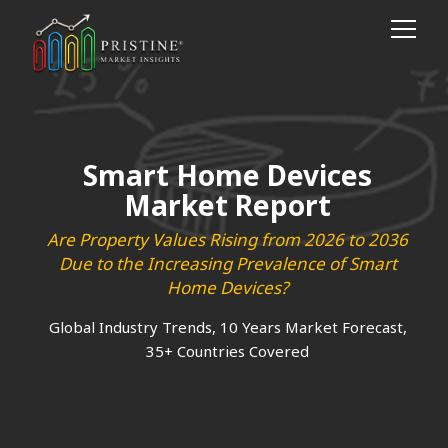
Smart Home Devices
Market Report
Are Property Values Rising from 2026 to 2036
Due to the Increasing Prevalence of Smart
Home Devices?
Global Industry Trends, 10 Years Market Forecast,
35+ Countries Covered