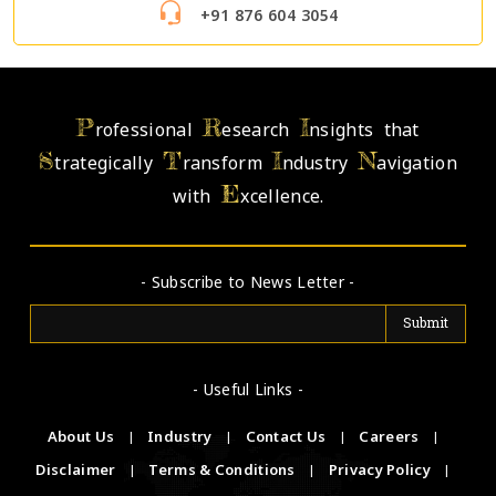
+91 876 604 3054
P
R
I
rofessional
esearch
nsights that
S
T
I
N
trategically
ransform
ndustry
avigation
E
with
xcellence.
- Subscribe to News Letter -
- Useful Links -
About Us
|
Industry
|
Contact Us
|
Careers
|
Disclaimer
|
Terms & Conditions
|
Privacy Policy
|