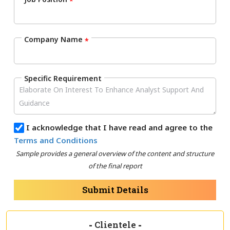
*
Company Name
*
Specific Requirement
I acknowledge that I have read and agree to the
Terms and Conditions
Sample provides a general overview of the content and structure
of the final report
Submit Details
-
Clientele
-