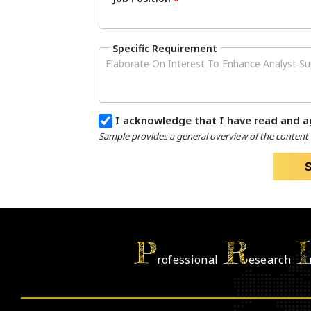
*
Specific Requirement
I acknowledge that I have read and a
Sample provides a general overview of the content a
P
R
I
rofessional
esearch