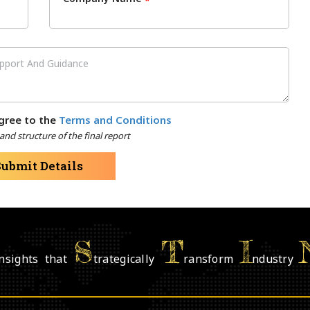
*
gree to the
Terms and Conditions
nd structure of the final report
Submit Details
S
T
I
nsights that
trategically
ransform
ndustry