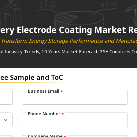
ery Electrode Coating Market R
l Transform Energy Storage Performance and Manufact
al Industry Trends, 10 Years Market Forecast, 35+ Countries C
ree Sample and ToC
Business Email
*
Phone Number
*
Company Name