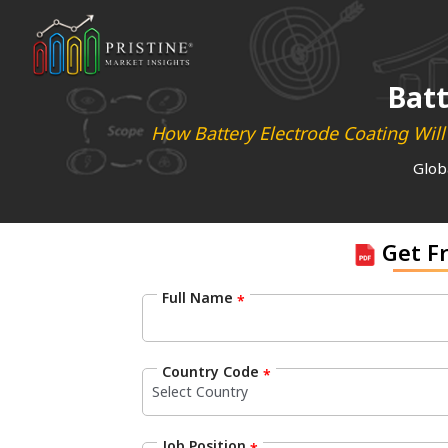
Batt
How Battery Electrode Coating Wil
Glob
Get F
Full Name
*
Country Code
*
Job Position