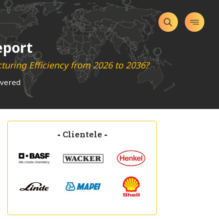
eport
uring Efficiency from 2026 to 2036?
overed
-
Clientele
-