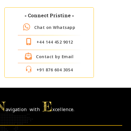
-
Connect Pristine
-
Chat on Whatsapp
+44 144 452 9012
Contact by Email
+91 876 604 3054
N
E
avigation with
xcellence.