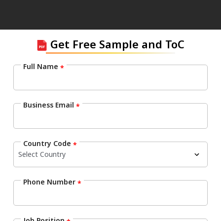
Get Free Sample and ToC
Full Name
*
Business Email
*
Country Code
*
Phone Number
*
Job Position