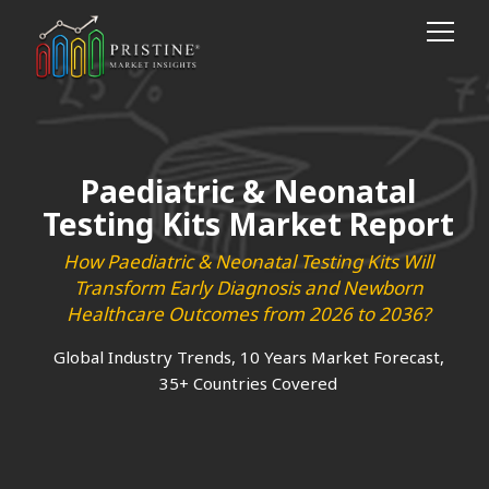
Paediatric & Neonatal
Testing Kits Market Report
How Paediatric & Neonatal Testing Kits Will
Transform Early Diagnosis and Newborn
Healthcare Outcomes from 2026 to 2036?
Global Industry Trends, 10 Years Market Forecast,
35+ Countries Covered