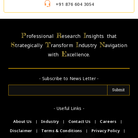
+91 876 604 3054
P
R
I
rofessional
esearch
nsights that
S
T
I
N
trategically
ransform
ndustry
avigation
E
with
xcellence.
- Subscribe to News Letter -
- Useful Links -
About Us
|
Industry
|
Contact Us
|
Careers
|
Disclaimer
|
Terms & Conditions
|
Privacy Policy
|