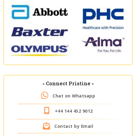
-
Connect Pristine
-
Chat on Whatsapp
+44 144 452 9012
Contact by Email