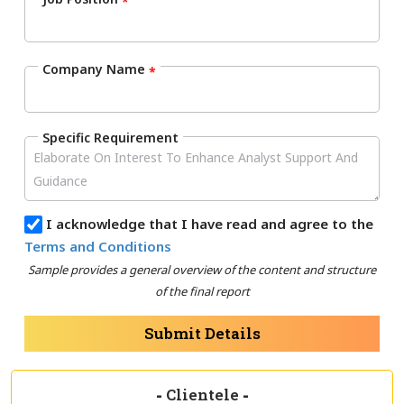
*
Company Name
*
Specific Requirement
I acknowledge that I have read and agree to the
Terms and Conditions
Sample provides a general overview of the content and structure
of the final report
Submit Details
-
Clientele
-