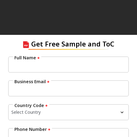
Get Free Sample and ToC
Full Name
*
Business Email
*
Country Code
*
Phone Number
*