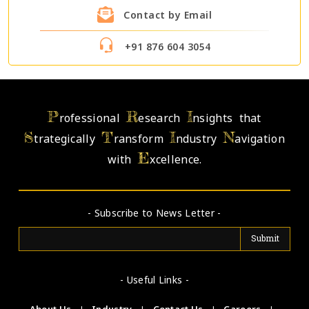
Contact by Email
+91 876 604 3054
P
R
I
rofessional
esearch
nsights that
S
T
I
N
trategically
ransform
ndustry
avigation
E
with
xcellence.
- Subscribe to News Letter -
- Useful Links -
About Us
|
Industry
|
Contact Us
|
Careers
|