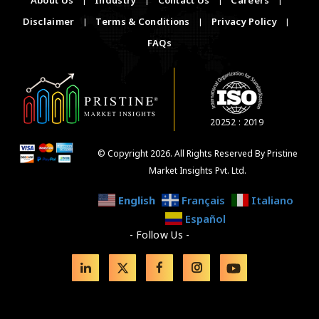
Disclaimer
|
Terms & Conditions
|
Privacy Policy
|
FAQs
20252 : 2019
© Copyright 2026. All Rights Reserved By Pristine
Market Insights Pvt. Ltd.
English
Français
Italiano
Español
- Follow Us -