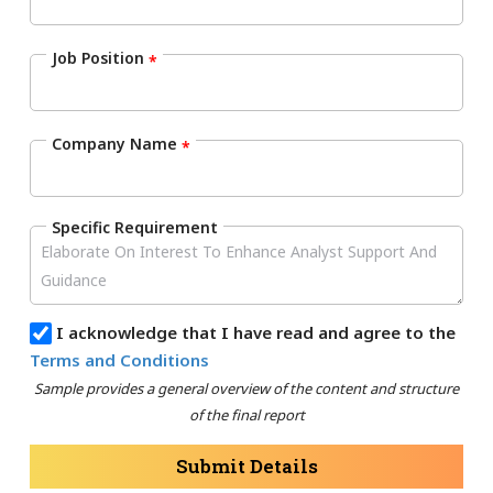
Job Position
*
Company Name
*
Specific Requirement
I acknowledge that I have read and agree to the
Terms and Conditions
Sample provides a general overview of the content and structure
of the final report
Submit Details