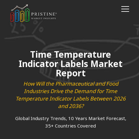
Time Temperature
Indicator Labels Market
Report
How Will the Pharmaceutical and Food
Industries Drive the Demand for Time
Temperature Indicator Labels Between 2026
and 2036?
Global Industry Trends, 10 Years Market Forecast,
35+ Countries Covered