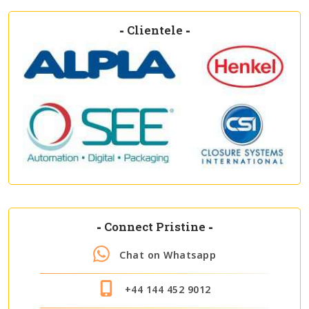
-
Clientele
-
-
Connect Pristine
-
Chat on Whatsapp
+44 144 452 9012